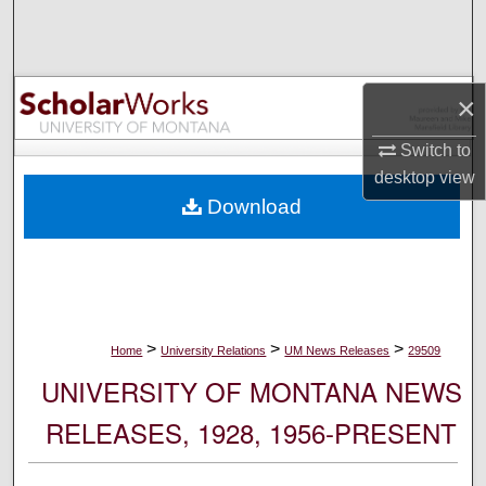
Search
Browse Collections
×
My Account
Switch to
desktop
view
About
Download
Digital Commons Network™
>
>
>
Home
University Relations
UM News Releases
29509
UNIVERSITY OF MONTANA NEWS
RELEASES, 1928, 1956-PRESENT