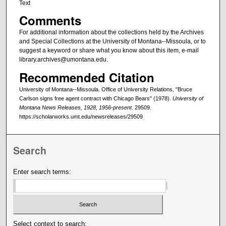
Text
Comments
For additional information about the collections held by the Archives
and Special Collections at the University of Montana--Missoula, or to
suggest a keyword or share what you know about this item, e-mail
library.archives@umontana.edu.
Recommended Citation
University of Montana--Missoula. Office of University Relations, "Bruce
Carlson signs free agent contract with Chicago Bears" (1978).
University of
Montana News Releases, 1928, 1956-present
. 29509.
https://scholarworks.umt.edu/newsreleases/29509
Search
Enter search terms:
Select context to search: