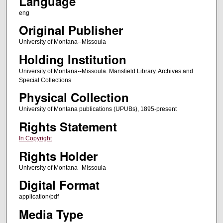
Language
eng
Original Publisher
University of Montana--Missoula
Holding Institution
University of Montana--Missoula. Mansfield Library. Archives and
Special Collections
Physical Collection
University of Montana publications (UPUBs), 1895-present
Rights Statement
In Copyright
Rights Holder
University of Montana--Missoula
Digital Format
application/pdf
Media Type