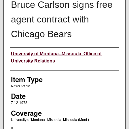
Bruce Carlson signs free
agent contract with
Chicago Bears
Author
University of Montana--Missoula. Office of
University Relations
Item Type
News Article
Date
7-12-1978
Coverage
University of Montana--Missoula; Missoula (Mont.)