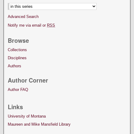
Advanced Search
Notify me via email or
RSS
Browse
Collections
Disciplines
Authors
Author Corner
Author FAQ
Links
University of Montana
Maureen and Mike Mansfield Library