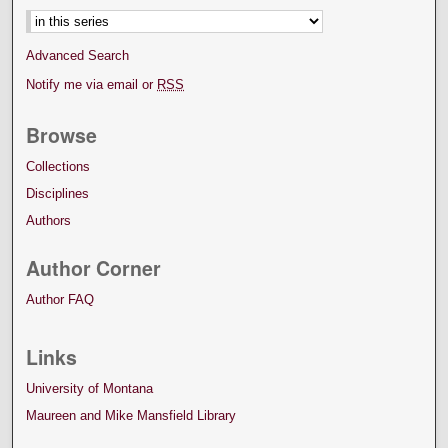
Advanced Search
Notify me via email or
RSS
Browse
Collections
Disciplines
Authors
Author Corner
Author FAQ
Links
University of Montana
Maureen and Mike Mansfield Library