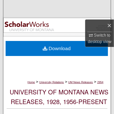
Search
Browse Collections
×
My Account
Switch to
desktop
view
About
Download
Digital Commons Network™
>
>
>
Home
University Relations
UM News Releases
2954
UNIVERSITY OF MONTANA NEWS
RELEASES, 1928, 1956-PRESENT