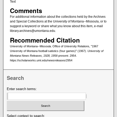
Text
Comments
For additional information about the collections held by the Archives
and Special Collections at the University of Montana--Missoula, or to
suggest a keyword or share what you know about this item, e-mail
library.archives@umontana.edu.
Recommended Citation
University of Montana--Missoula. Office of University Relations, "1967
University of Montana football satistics (four games)" (1967).
University of
Montana News Releases, 1928, 1956-present
. 2954.
https://scholarworks.umt.edu/newsreleases/2954
Search
Enter search terms:
Select context to search: