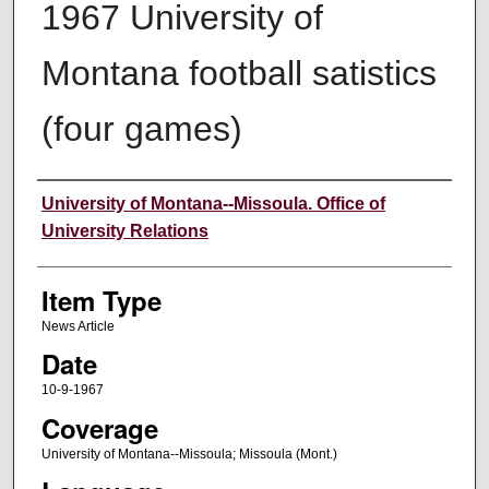
1967 University of
Montana football satistics
(four games)
Author
University of Montana--Missoula. Office of
University Relations
Item Type
News Article
Date
10-9-1967
Coverage
University of Montana--Missoula; Missoula (Mont.)