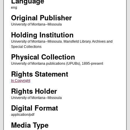
Language
eng
Original Publisher
University of Montana--Missoula
Holding Institution
University of Montana--Missoula. Mansfield Library. Archives and
Special Collections
Physical Collection
University of Montana publications (UPUBs), 1895-present
Rights Statement
In Copyright
Rights Holder
University of Montana--Missoula
Digital Format
application/pdf
Media Type