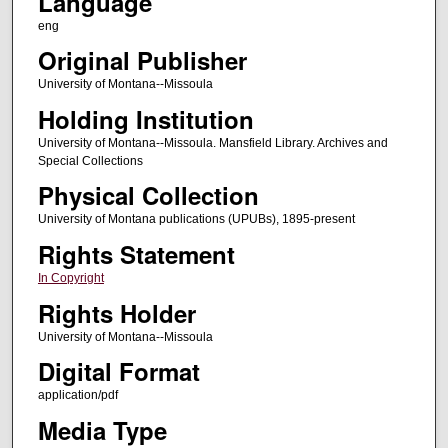
Language
eng
Original Publisher
University of Montana--Missoula
Holding Institution
University of Montana--Missoula. Mansfield Library. Archives and
Special Collections
Physical Collection
University of Montana publications (UPUBs), 1895-present
Rights Statement
In Copyright
Rights Holder
University of Montana--Missoula
Digital Format
application/pdf
Media Type