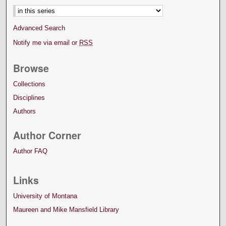
Advanced Search
Notify me via email or
RSS
Browse
Collections
Disciplines
Authors
Author Corner
Author FAQ
Links
University of Montana
Maureen and Mike Mansfield Library