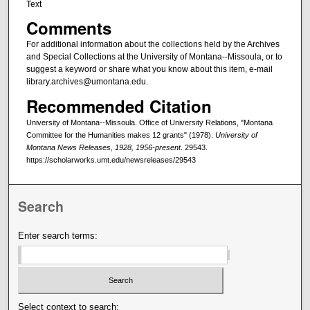
Text
Comments
For additional information about the collections held by the Archives
and Special Collections at the University of Montana--Missoula, or to
suggest a keyword or share what you know about this item, e-mail
library.archives@umontana.edu.
Recommended Citation
University of Montana--Missoula. Office of University Relations, "Montana
Committee for the Humanities makes 12 grants" (1978).
University of
Montana News Releases, 1928, 1956-present
. 29543.
https://scholarworks.umt.edu/newsreleases/29543
Search
Enter search terms:
Select context to search: