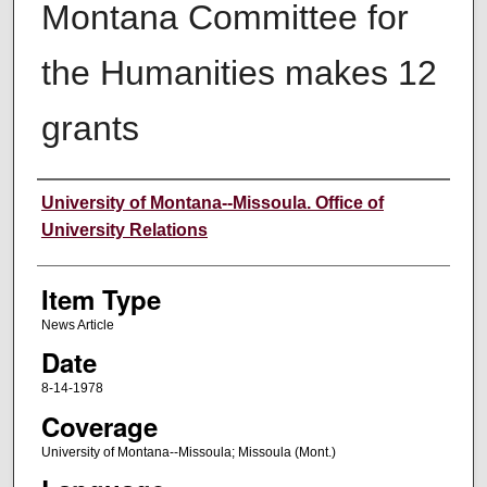
Montana Committee for
the Humanities makes 12
grants
Author
University of Montana--Missoula. Office of
University Relations
Item Type
News Article
Date
8-14-1978
Coverage
University of Montana--Missoula; Missoula (Mont.)