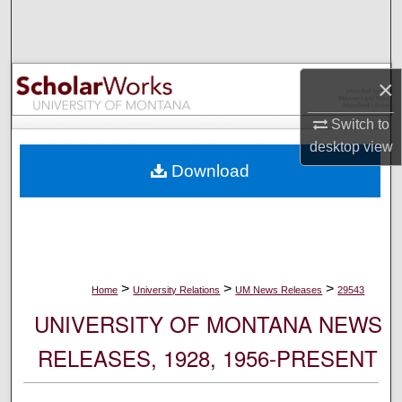
Search
Browse Collections
×
My Account
Switch to
desktop
view
About
Download
Digital Commons Network™
>
>
>
Home
University Relations
UM News Releases
29543
UNIVERSITY OF MONTANA NEWS
RELEASES, 1928, 1956-PRESENT