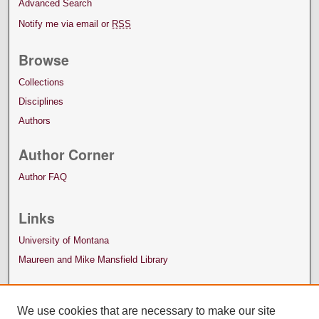
Advanced Search
Notify me via email or
RSS
Browse
Collections
Disciplines
Authors
Author Corner
Author FAQ
Links
University of Montana
Maureen and Mike Mansfield Library
We use cookies that are necessary to make our site