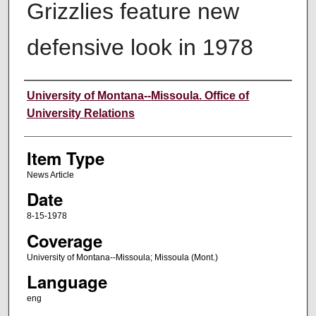
Grizzlies feature new
defensive look in 1978
Author
University of Montana--Missoula. Office of
University Relations
Item Type
News Article
Date
8-15-1978
Coverage
University of Montana--Missoula; Missoula (Mont.)
Language
eng