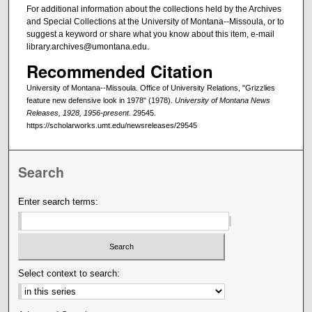
For additional information about the collections held by the Archives
and Special Collections at the University of Montana--Missoula, or to
suggest a keyword or share what you know about this item, e-mail
library.archives@umontana.edu.
Recommended Citation
University of Montana--Missoula. Office of University Relations, "Grizzlies
feature new defensive look in 1978" (1978).
University of Montana News
Releases, 1928, 1956-present
. 29545.
https://scholarworks.umt.edu/newsreleases/29545
Search
Enter search terms:
Select context to search: