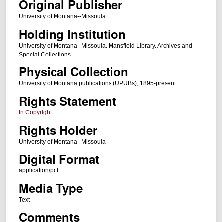
Original Publisher
University of Montana--Missoula
Holding Institution
University of Montana--Missoula. Mansfield Library. Archives and
Special Collections
Physical Collection
University of Montana publications (UPUBs), 1895-present
Rights Statement
In Copyright
Rights Holder
University of Montana--Missoula
Digital Format
application/pdf
Media Type
Text
Comments