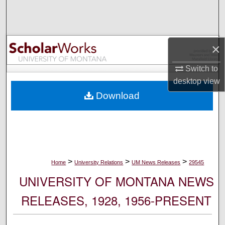
Search
Browse Collections
×
My Account
Switch to
desktop
view
About
Download
Digital Commons Network™
>
>
>
Home
University Relations
UM News Releases
29545
UNIVERSITY OF MONTANA NEWS
RELEASES, 1928, 1956-PRESENT