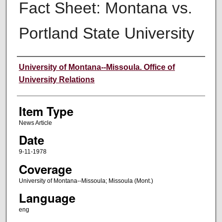
Fact Sheet: Montana vs.
Portland State University
Author
University of Montana--Missoula. Office of
University Relations
Item Type
News Article
Date
9-11-1978
Coverage
University of Montana--Missoula; Missoula (Mont.)
Language
eng