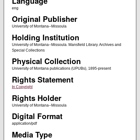
Language
eng
Original Publisher
University of Montana--Missoula
Holding Institution
University of Montana--Missoula. Mansfield Library. Archives and
Special Collections
Physical Collection
University of Montana publications (UPUBs), 1895-present
Rights Statement
In Copyright
Rights Holder
University of Montana--Missoula
Digital Format
application/pdf
Media Type