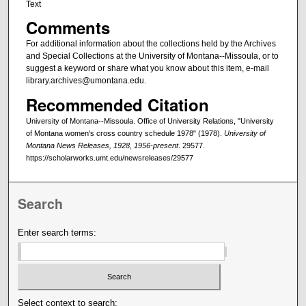
Text
Comments
For additional information about the collections held by the Archives
and Special Collections at the University of Montana--Missoula, or to
suggest a keyword or share what you know about this item, e-mail
library.archives@umontana.edu.
Recommended Citation
University of Montana--Missoula. Office of University Relations, "University
of Montana women's cross country schedule 1978" (1978).
University of
Montana News Releases, 1928, 1956-present
. 29577.
https://scholarworks.umt.edu/newsreleases/29577
Search
Enter search terms:
Select context to search: