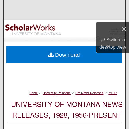
Search
Browse Collections
×
My Account
Switch to
desktop
view
About
Download
Digital Commons Network™
>
>
>
Home
University Relations
UM News Releases
29577
UNIVERSITY OF MONTANA NEWS
RELEASES, 1928, 1956-PRESENT