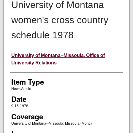
University of Montana
women's cross country
schedule 1978
Author
University of Montana--Missoula. Office of
University Relations
Item Type
News Article
Date
9-15-1978
Coverage
University of Montana--Missoula; Missoula (Mont.)