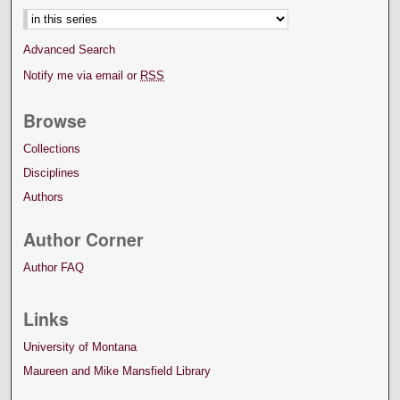
Advanced Search
Notify me via email or
RSS
Browse
Collections
Disciplines
Authors
Author Corner
Author FAQ
Links
University of Montana
Maureen and Mike Mansfield Library