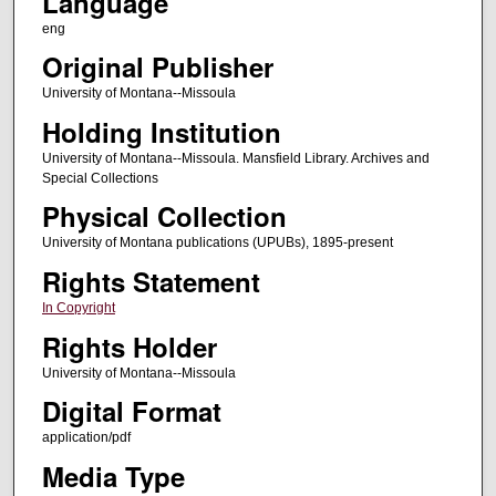
Language
eng
Original Publisher
University of Montana--Missoula
Holding Institution
University of Montana--Missoula. Mansfield Library. Archives and
Special Collections
Physical Collection
University of Montana publications (UPUBs), 1895-present
Rights Statement
In Copyright
Rights Holder
University of Montana--Missoula
Digital Format
application/pdf
Media Type