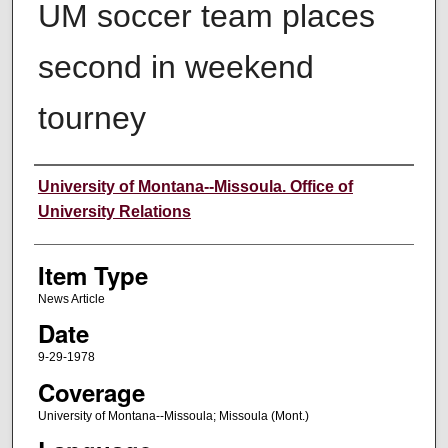
UM soccer team places
second in weekend
tourney
Author
University of Montana--Missoula. Office of
University Relations
Item Type
News Article
Date
9-29-1978
Coverage
University of Montana--Missoula; Missoula (Mont.)