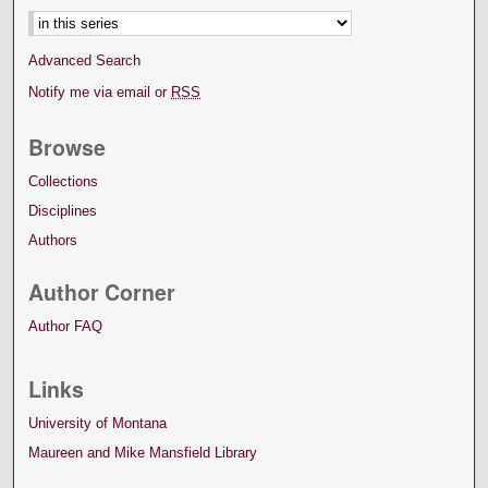
Advanced Search
Notify me via email or
RSS
Browse
Collections
Disciplines
Authors
Author Corner
Author FAQ
Links
University of Montana
Maureen and Mike Mansfield Library