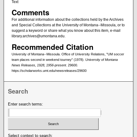
Text
Comments
For additional information about the collections held by the Archives
and Special Collections at the University of Montana--Missoula, or to
suggest a keyword or share what you know about this item, e-mail
library.archives@umontana.edu.
Recommended Citation
University of Montana--Missoula. Office of University Relations, "UM soccer
team places second in weekend tourney" (1978).
University of Montana
News Releases, 1928, 1956-present
. 29600.
https://scholarworks.umt.edu/newsreleases/29600
Search
Enter search terms:
Select context to search: