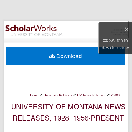
Search
Browse Collections
×
My Account
Switch to
desktop
view
About
Download
Digital Commons Network™
>
>
>
Home
University Relations
UM News Releases
29600
UNIVERSITY OF MONTANA NEWS
RELEASES, 1928, 1956-PRESENT