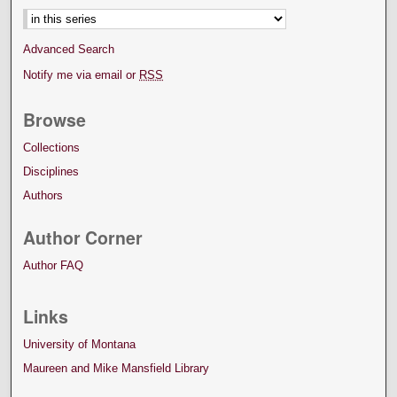
Advanced Search
Notify me via email or
RSS
Browse
Collections
Disciplines
Authors
Author Corner
Author FAQ
Links
University of Montana
Maureen and Mike Mansfield Library