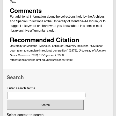
Text
Comments
For additional information about the collections held by the Archives
and Special Collections at the University of Montana--Missoula, or to
suggest a keyword or share what you know about this item, e-mail
library.archives@umontana.edu.
Recommended Citation
University of Montana--Missoula. Office of University Relations, "UM moot
court team to complete in regional competition" (1978).
University of Montana
News Releases, 1928, 1956-present
. 29685.
https://scholarworks.umt.edu/newsreleases/29685
Search
Enter search terms:
Select context to search: