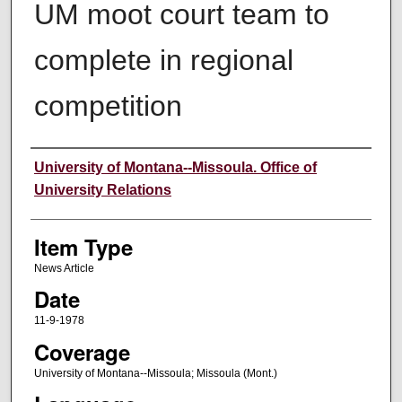
UM moot court team to
complete in regional
competition
Author
University of Montana--Missoula. Office of
University Relations
Item Type
News Article
Date
11-9-1978
Coverage
University of Montana--Missoula; Missoula (Mont.)