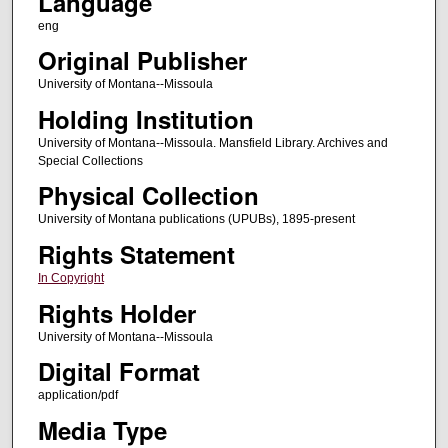
Language
eng
Original Publisher
University of Montana--Missoula
Holding Institution
University of Montana--Missoula. Mansfield Library. Archives and
Special Collections
Physical Collection
University of Montana publications (UPUBs), 1895-present
Rights Statement
In Copyright
Rights Holder
University of Montana--Missoula
Digital Format
application/pdf
Media Type