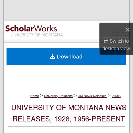
Search
Browse Collections
×
My Account
Switch to
desktop
view
About
Download
Digital Commons Network™
>
>
>
Home
University Relations
UM News Releases
29685
UNIVERSITY OF MONTANA NEWS
RELEASES, 1928, 1956-PRESENT