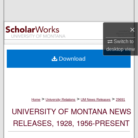
Search
Browse Collections
×
My Account
Switch to
desktop
view
About
Download
Digital Commons Network™
>
>
>
Home
University Relations
UM News Releases
29691
UNIVERSITY OF MONTANA NEWS
RELEASES, 1928, 1956-PRESENT