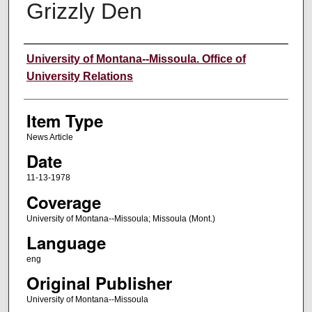
Grizzly Den
Author
University of Montana--Missoula. Office of
University Relations
Item Type
News Article
Date
11-13-1978
Coverage
University of Montana--Missoula; Missoula (Mont.)
Language
eng
Original Publisher
University of Montana--Missoula