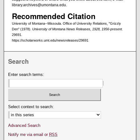
library.archives@umontana.edu.
Recommended Citation
University of Montana--Missoula. Office of University Relations, "Grizzly
Den" (1978).
University of Montana News Releases, 1928, 1956-present
.
29691.
https://scholarworks.umt.edu/newsreleases/29691
Search
Enter search terms:
Select context to search:
Advanced Search
Notify me via email or
RSS