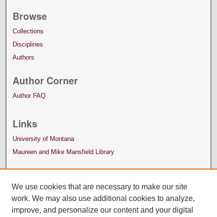
Browse
Collections
Disciplines
Authors
Author Corner
Author FAQ
Links
University of Montana
Maureen and Mike Mansfield Library
We use cookies that are necessary to make our site
work. We may also use additional cookies to analyze,
improve, and personalize our content and your digital