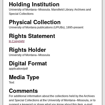
Holding Institution
University of Montana--Missoula. Mansfield Library. Archives and
Special Collections
Physical Collection
University of Montana publications (UPUBs), 1895-present
Rights Statement
In Copyright
Rights Holder
University of Montana--Missoula
Digital Format
application/pdf
Media Type
Text
Comments
For additional information about the collections held by the Archives
and Special Collections at the University of Montana--Missoula, or to
suggest a keyword or share what you know about this item, e-mail