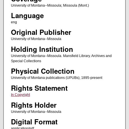
University of Montana--Missoula; Missoula (Mont.)
Language
eng
Original Publisher
University of Montana--Missoula
Holding Institution
University of Montana--Missoula. Mansfield Library. Archives and
Special Collections
Physical Collection
University of Montana publications (UPUBs), 1895-present
Rights Statement
In Copyright
Rights Holder
University of Montana--Missoula
Digital Format
application/pdf