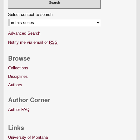
Select context to search:
Advanced Search
Notify me via email or
RSS
Browse
Collections
Disciplines
Authors
Author Corner
Author FAQ
Links
University of Montana