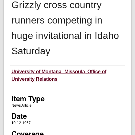
Grizzly cross country
runners competing in
huge invitational in Idaho
Saturday
Author
University of Montana--Missoula. Office of
University Relations
Item Type
News Article
Date
10-12-1967
Coverage