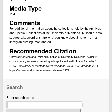
Media Type
Text
Comments
For additional information about the collections held by the Archives
and Special Collections at the University of Montana--Missoula, or to
suggest a keyword or share what you know about this item, e-mail
library.archives@umontana.edu.
Recommended Citation
University of Montana--Missoula. Office of University Relations, "Grizzly
cross country runners competing in huge invitational in Idaho Saturday"
(1967).
University of Montana News Releases, 1928, 1956-present
. 2971.
https://scholarworks.umt.edu/newsreleases/2971
Search
Enter search terms: