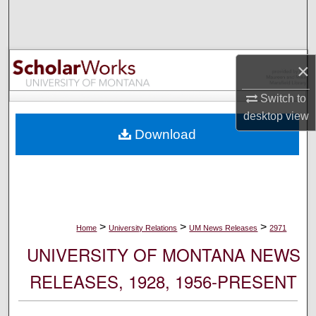
Search
Browse Collections
×
My Account
Switch to
desktop
view
About
Download
Digital Commons Network™
>
>
>
Home
University Relations
UM News Releases
2971
UNIVERSITY OF MONTANA NEWS
RELEASES, 1928, 1956-PRESENT