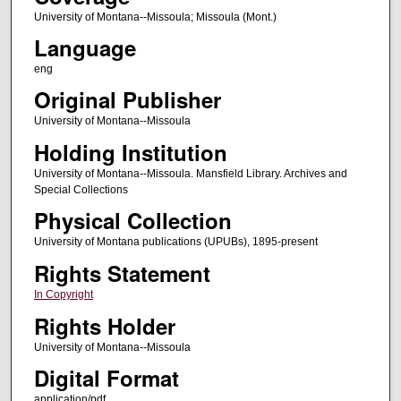
University of Montana--Missoula; Missoula (Mont.)
Language
eng
Original Publisher
University of Montana--Missoula
Holding Institution
University of Montana--Missoula. Mansfield Library. Archives and
Special Collections
Physical Collection
University of Montana publications (UPUBs), 1895-present
Rights Statement
In Copyright
Rights Holder
University of Montana--Missoula
Digital Format
application/pdf