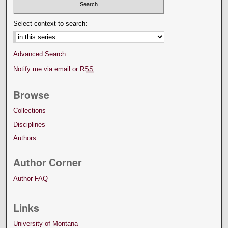
Select context to search:
Advanced Search
Notify me via email or
RSS
Browse
Collections
Disciplines
Authors
Author Corner
Author FAQ
Links
University of Montana