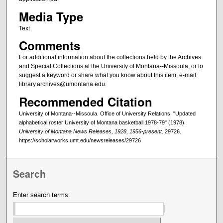
Media Type
Text
Comments
For additional information about the collections held by the Archives
and Special Collections at the University of Montana--Missoula, or to
suggest a keyword or share what you know about this item, e-mail
library.archives@umontana.edu.
Recommended Citation
University of Montana--Missoula. Office of University Relations, "Updated
alphabetical roster University of Montana basketball 1978-79" (1978).
University of Montana News Releases, 1928, 1956-present
. 29726.
https://scholarworks.umt.edu/newsreleases/29726
Search
Enter search terms: