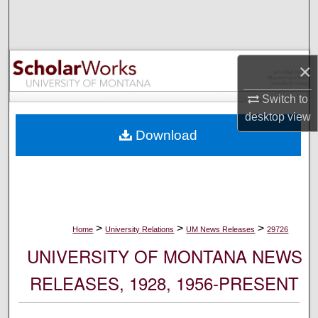
Search
Browse Collections
×
My Account
Switch to
desktop
view
About
Download
Digital Commons Network™
>
>
>
Home
University Relations
UM News Releases
29726
UNIVERSITY OF MONTANA NEWS
RELEASES, 1928, 1956-PRESENT