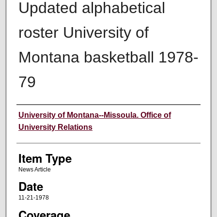
Updated alphabetical
roster University of
Montana basketball 1978-
79
Author
University of Montana--Missoula. Office of
University Relations
Item Type
News Article
Date
11-21-1978
Coverage