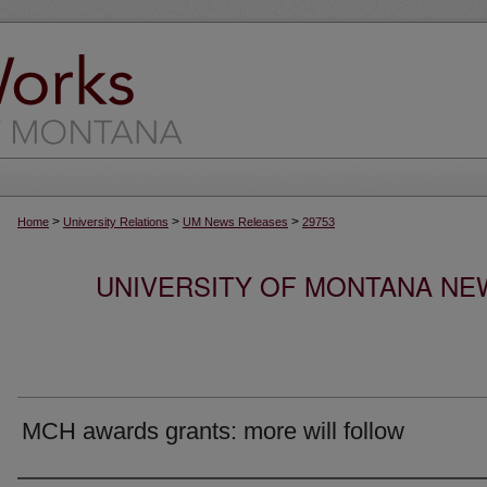
>
>
>
Home
University Relations
UM News Releases
29753
UNIVERSITY OF MONTANA NEW
MCH awards grants: more will follow