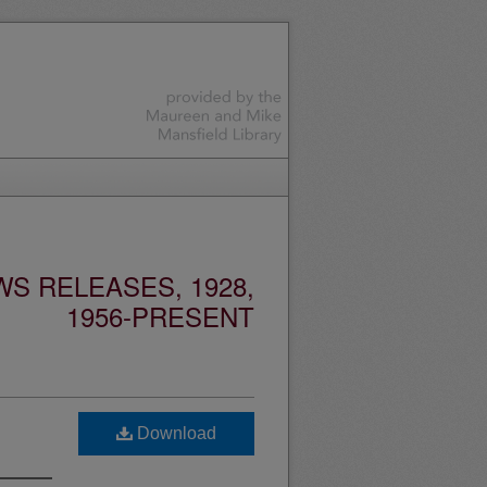
S RELEASES, 1928,
1956-PRESENT
Download