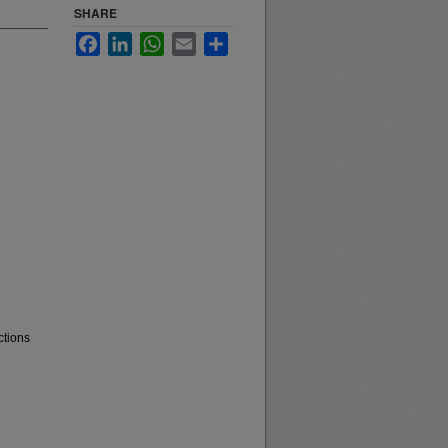
SHARE
Facebook
LinkedIn
WhatsApp
Email
Share
ctions