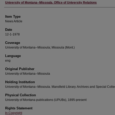
Author
University of Montana--Missoula. Office of University Relations
Item Type
News Article
Date
12-1-1978
Coverage
University of Montana--Missoula; Missoula (Mont.)
Language
eng
Original Publisher
University of Montana--Missoula
Holding Institution
University of Montana--Missoula. Mansfield Library. Archives and Special Colle
Physical Collection
University of Montana publications (UPUBs), 1895-present
Rights Statement
In Copyright