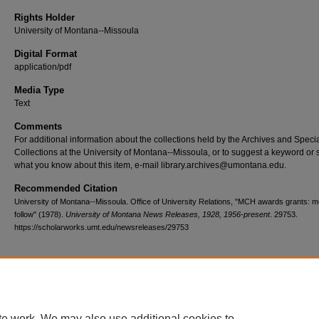
Rights Holder
University of Montana--Missoula
Digital Format
application/pdf
Media Type
Text
Comments
For additional information about the collections held by the Archives and Speci
Collections at the University of Montana--Missoula, or to suggest a keyword or 
what you know about this item, e-mail library.archives@umontana.edu.
Recommended Citation
University of Montana--Missoula. Office of University Relations, "MCH awards grants: mo
follow" (1978).
University of Montana News Releases, 1928, 1956-present
. 29753.
https://scholarworks.umt.edu/newsreleases/29753
Home
|
About
|
FAQ
|
My Account
|
Accessibility Statement
te work. We may also use additional cookies to
Privacy
Copyright