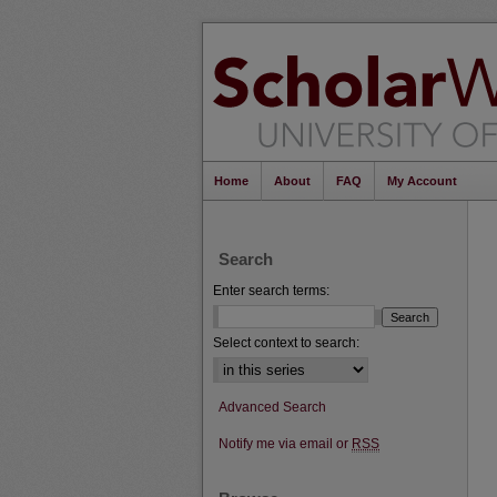
Home
About
FAQ
My Account
Search
Enter search terms:
Select context to search:
Advanced Search
Notify me via email or
RSS