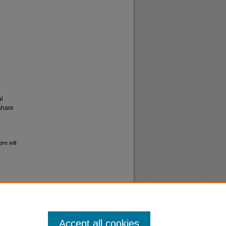
al
share
re will
Accept all cookies