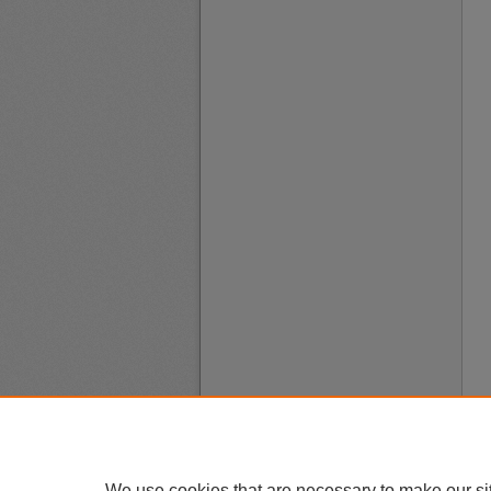
We use cookies that are necessary to make our si