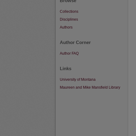
Browse
Collections
Disciplines
Authors
Author Corner
Author FAQ
Links
University of Montana
Maureen and Mike Mansfield Library