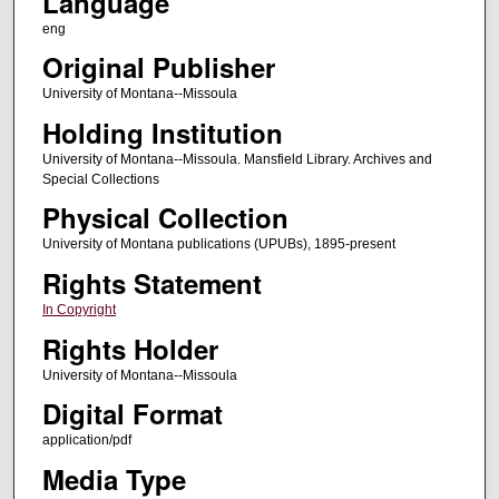
Language
eng
Original Publisher
University of Montana--Missoula
Holding Institution
University of Montana--Missoula. Mansfield Library. Archives and
Special Collections
Physical Collection
University of Montana publications (UPUBs), 1895-present
Rights Statement
In Copyright
Rights Holder
University of Montana--Missoula
Digital Format
application/pdf
Media Type