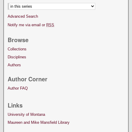
Advanced Search
Notify me via email or
RSS
Browse
Collections
Disciplines
Authors
Author Corner
Author FAQ
Links
University of Montana
Maureen and Mike Mansfield Library