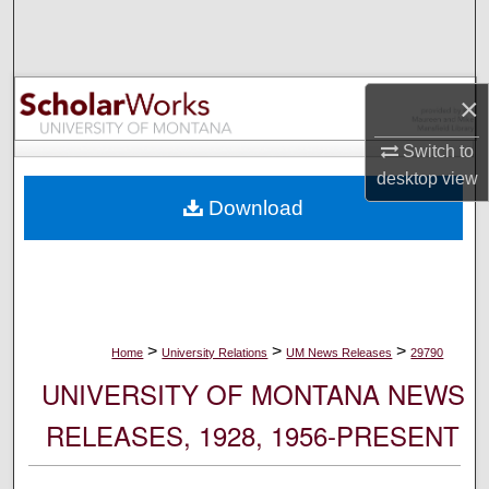
Search
Browse Collections
×
My Account
Switch to
desktop
view
About
Download
Digital Commons Network™
>
>
>
Home
University Relations
UM News Releases
29790
UNIVERSITY OF MONTANA NEWS
RELEASES, 1928, 1956-PRESENT