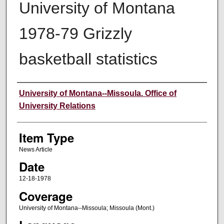
University of Montana
1978-79 Grizzly
basketball statistics
Author
University of Montana--Missoula. Office of
University Relations
Item Type
News Article
Date
12-18-1978
Coverage
University of Montana--Missoula; Missoula (Mont.)