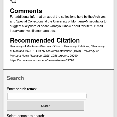
Text
Comments
For additional information about the collections held by the Archives
and Special Collections at the University of Montana--Missoula, or to
suggest a keyword or share what you know about this item, e-mail
library.archives@umontana.edu.
Recommended Citation
University of Montana--Missoula. Office of University Relations, "University
of Montana 1978-79 Grizzly basketball statistics" (1978).
University of
Montana News Releases, 1928, 1956-present
. 29790.
https://scholarworks.umt.edu/newsreleases/29790
Search
Enter search terms:
Select context to search: