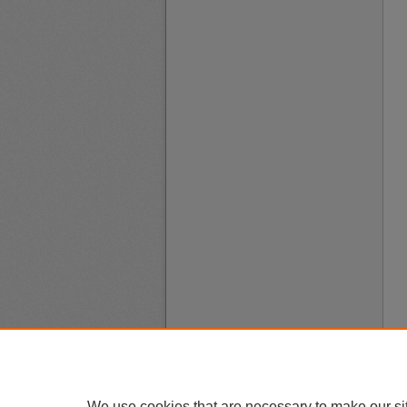
We use cookies that are necessary to make our si