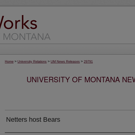
>
>
>
Home
University Relations
UM News Releases
29791
UNIVERSITY OF MONTANA NEW
Netters host Bears