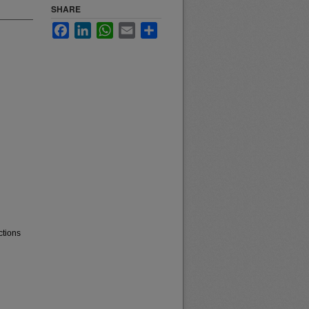
SHARE
Facebook
LinkedIn
WhatsApp
Email
Share
ctions