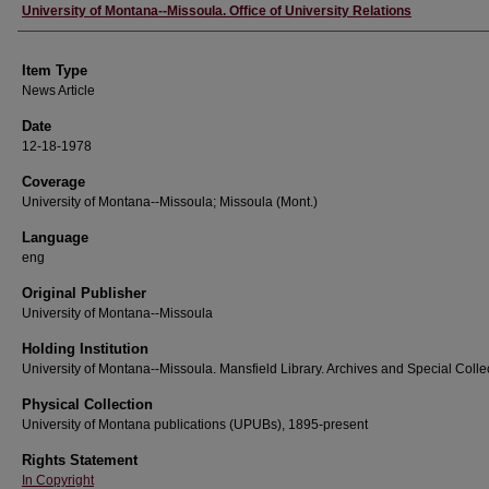
Author
University of Montana--Missoula. Office of University Relations
Item Type
News Article
Date
12-18-1978
Coverage
University of Montana--Missoula; Missoula (Mont.)
Language
eng
Original Publisher
University of Montana--Missoula
Holding Institution
University of Montana--Missoula. Mansfield Library. Archives and Special Colle
Physical Collection
University of Montana publications (UPUBs), 1895-present
Rights Statement
In Copyright