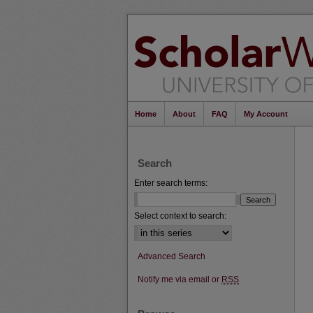
Home
About
FAQ
My Account
Search
Enter search terms:
Select context to search:
Advanced Search
Notify me via email or
RSS