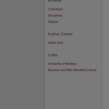
Browse
Collections
Disciplines
Authors
Author Corner
Author FAQ
Links
University of Montana
Maureen and Mike Mansfield Library