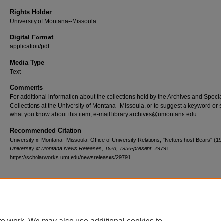
Rights Holder
University of Montana--Missoula
Digital Format
application/pdf
Media Type
Text
Comments
For additional information about the collections held by the Archives and Speci
Collections at the University of Montana--Missoula, or to suggest a keyword or 
what you know about this item, e-mail library.archives@umontana.edu.
Recommended Citation
University of Montana--Missoula. Office of University Relations, "Netters host Bears" (1
University of Montana News Releases, 1928, 1956-present
. 29791.
https://scholarworks.umt.edu/newsreleases/29791
Home
|
About
|
FAQ
|
My Account
|
Accessibility Statement
te work. We may also use additional cookies to
Privacy
Copyright