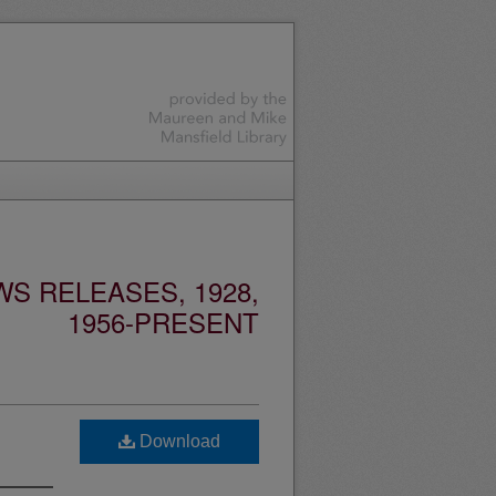
S RELEASES, 1928,
1956-PRESENT
Download