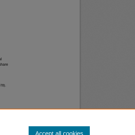
al
share
978).
Accept all cookies