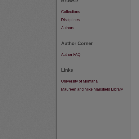
Browse
Collections
Disciplines
Authors
Author Corner
Author FAQ
Links
University of Montana
Maureen and Mike Mansfield Library