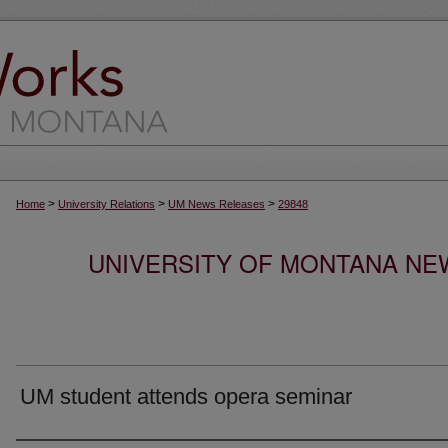
>
>
>
Home
University Relations
UM News Releases
29848
UNIVERSITY OF MONTANA NEW
UM student attends opera seminar