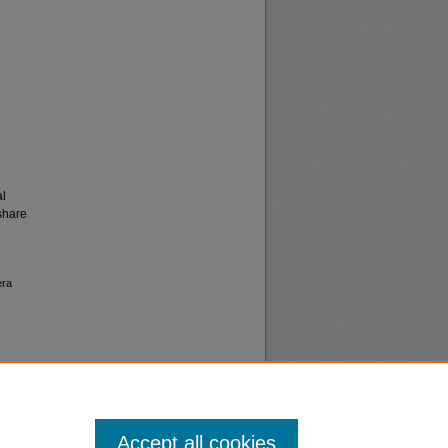
al
share
era
Accept all cookies