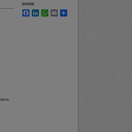
SHARE
Facebook
LinkedIn
WhatsApp
Email
Share
ctions