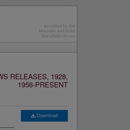
S RELEASES, 1928,
1956-PRESENT
Download