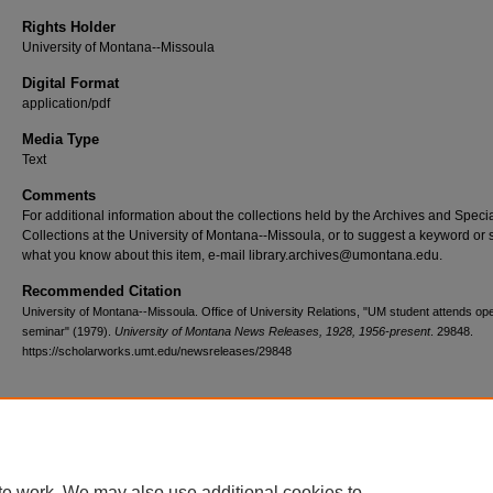
Rights Holder
University of Montana--Missoula
Digital Format
application/pdf
Media Type
Text
Comments
For additional information about the collections held by the Archives and Speci
Collections at the University of Montana--Missoula, or to suggest a keyword or 
what you know about this item, e-mail library.archives@umontana.edu.
Recommended Citation
University of Montana--Missoula. Office of University Relations, "UM student attends op
seminar" (1979).
University of Montana News Releases, 1928, 1956-present
. 29848.
https://scholarworks.umt.edu/newsreleases/29848
Home
|
About
|
FAQ
|
My Account
|
Accessibility Statement
te work. We may also use additional cookies to
Privacy
Copyright