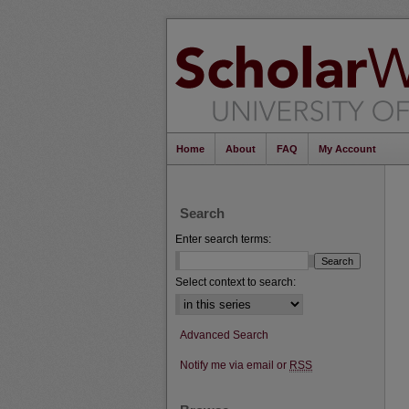
Home
About
FAQ
My Account
Search
Enter search terms:
Select context to search:
Advanced Search
Notify me via email or
RSS