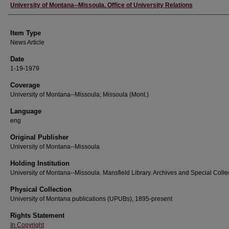
Author
University of Montana--Missoula. Office of University Relations
Item Type
News Article
Date
1-19-1979
Coverage
University of Montana--Missoula; Missoula (Mont.)
Language
eng
Original Publisher
University of Montana--Missoula
Holding Institution
University of Montana--Missoula. Mansfield Library. Archives and Special Colle
Physical Collection
University of Montana publications (UPUBs), 1895-present
Rights Statement
In Copyright