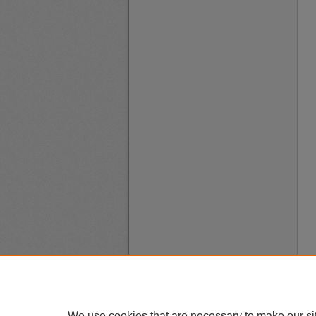
We use cookies that are necessary to make our si