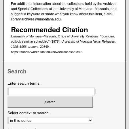
For additional information about the collections held by the Archives
and Special Collections at the University of Montana--Missoula, or to
suggest a keyword or share what you know about this item, e-mail
library.archives@umontana.edu.
Recommended Citation
University of Montana--Missoula. Office of University Relations, "Economic
outlook seminar scheduled" (1979).
University of Montana News Releases,
1928, 1956-present
. 29849.
https://scholarworks.umt.edu/newsreleases/29849
Search
Enter search terms:
Select context to search: