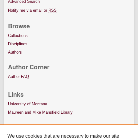
Advanced Search
Notify me via email or
RSS
Browse
Collections
Disciplines
Authors
Author Corner
Author FAQ
Links
University of Montana
Maureen and Mike Mansfield Library
We use cookies that are necessary to make our site