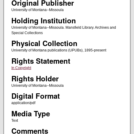
Original Publisher
University of Montana--Missoula
Holding Institution
University of Montana--Missoula. Mansfield Library. Archives and
Special Collections
Physical Collection
University of Montana publications (UPUBs), 1895-present
Rights Statement
In Copyright
Rights Holder
University of Montana--Missoula
Digital Format
application/pdf
Media Type
Text
Comments