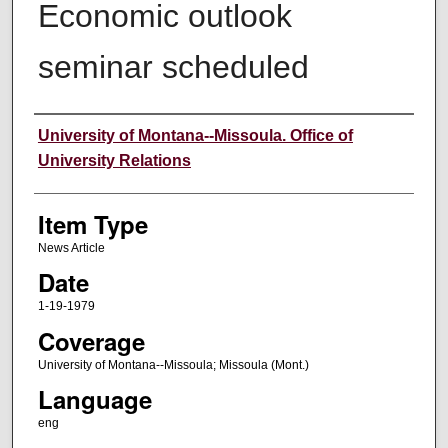
Economic outlook
seminar scheduled
Author
University of Montana--Missoula. Office of
University Relations
Item Type
News Article
Date
1-19-1979
Coverage
University of Montana--Missoula; Missoula (Mont.)
Language
eng