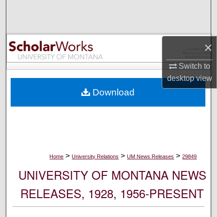
Search
Browse Collections
×
My Account
Switch to
desktop
view
About
Download
Digital Commons Network™
>
>
>
Home
University Relations
UM News Releases
29849
UNIVERSITY OF MONTANA NEWS
RELEASES, 1928, 1956-PRESENT