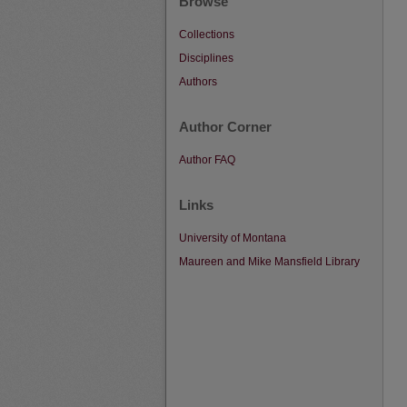
Browse
Collections
Disciplines
Authors
Author Corner
Author FAQ
Links
University of Montana
Maureen and Mike Mansfield Library