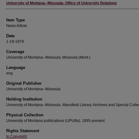
Author
University of Montana--Missoula. Office of University Relations
Item Type
News Article
Date
1-19-1979
Coverage
University of Montana--Missoula; Missoula (Mont.)
Language
eng
Original Publisher
University of Montana--Missoula
Holding Institution
University of Montana--Missoula. Mansfield Library. Archives and Special Colle
Physical Collection
University of Montana publications (UPUBs), 1895-present
Rights Statement
In Copyright