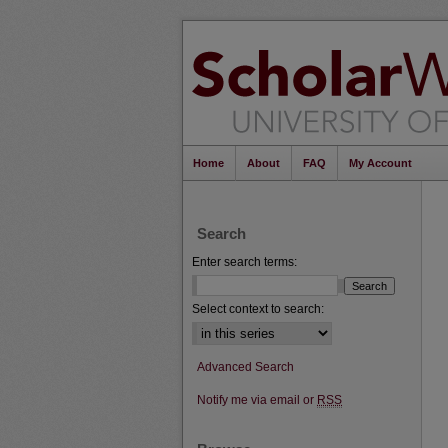
Home
About
FAQ
My Account
Search
Enter search terms:
Select context to search:
Advanced Search
Notify me via email or
RSS