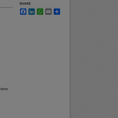
SHARE
Facebook
LinkedIn
WhatsApp
Email
Share
ctions