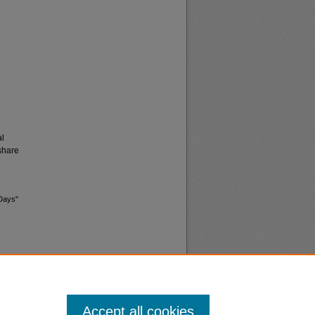
al
share
 Days"
Accept all cookies