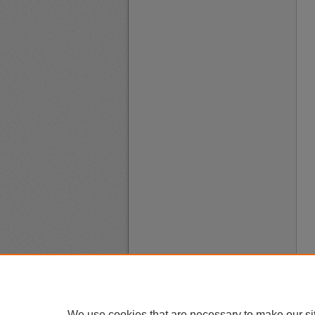
We use cookies that are necessary to make our si