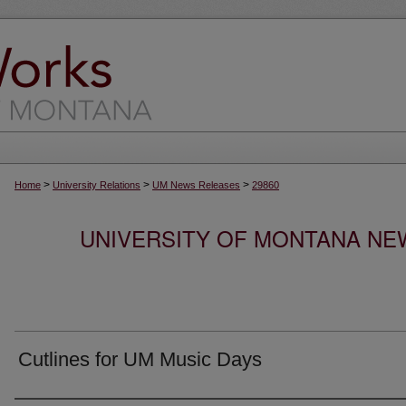
>
>
>
Home
University Relations
UM News Releases
29860
UNIVERSITY OF MONTANA NEW
Cutlines for UM Music Days