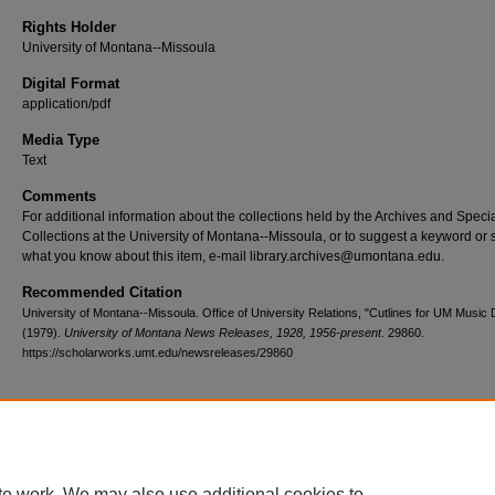
Rights Holder
University of Montana--Missoula
Digital Format
application/pdf
Media Type
Text
Comments
For additional information about the collections held by the Archives and Speci
Collections at the University of Montana--Missoula, or to suggest a keyword or 
what you know about this item, e-mail library.archives@umontana.edu.
Recommended Citation
University of Montana--Missoula. Office of University Relations, "Cutlines for UM Music
(1979).
University of Montana News Releases, 1928, 1956-present
. 29860.
https://scholarworks.umt.edu/newsreleases/29860
Home
|
About
|
FAQ
|
My Account
|
Accessibility Statement
te work. We may also use additional cookies to
Privacy
Copyright