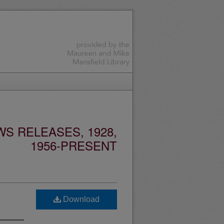
S RELEASES, 1928,
1956-PRESENT
Download