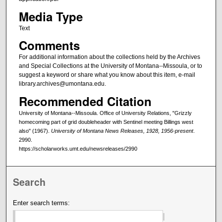
Media Type
Text
Comments
For additional information about the collections held by the Archives
and Special Collections at the University of Montana--Missoula, or to
suggest a keyword or share what you know about this item, e-mail
library.archives@umontana.edu.
Recommended Citation
University of Montana--Missoula. Office of University Relations, "Grizzly
homecoming part of grid doubleheader with Sentinel meeting Billings west
also" (1967).
University of Montana News Releases, 1928, 1956-present
.
2990.
https://scholarworks.umt.edu/newsreleases/2990
Search
Enter search terms: