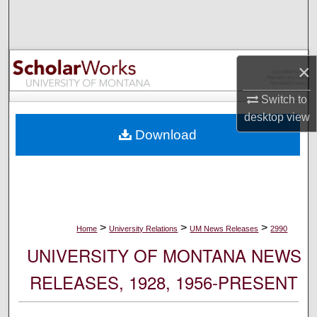
Search
Browse Collections
×
My Account
Switch to
desktop
view
About
Download
Digital Commons Network™
>
>
>
Home
University Relations
UM News Releases
2990
UNIVERSITY OF MONTANA NEWS
RELEASES, 1928, 1956-PRESENT