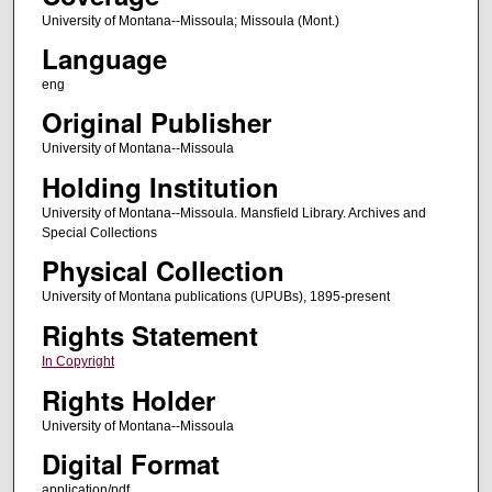
University of Montana--Missoula; Missoula (Mont.)
Language
eng
Original Publisher
University of Montana--Missoula
Holding Institution
University of Montana--Missoula. Mansfield Library. Archives and
Special Collections
Physical Collection
University of Montana publications (UPUBs), 1895-present
Rights Statement
In Copyright
Rights Holder
University of Montana--Missoula
Digital Format
application/pdf