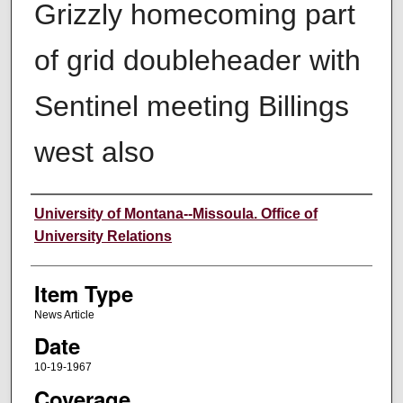
Grizzly homecoming part
of grid doubleheader with
Sentinel meeting Billings
west also
Author
University of Montana--Missoula. Office of
University Relations
Item Type
News Article
Date
10-19-1967
Coverage