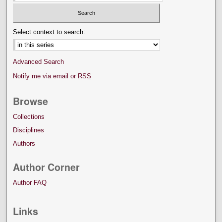
Select context to search:
Advanced Search
Notify me via email or
RSS
Browse
Collections
Disciplines
Authors
Author Corner
Author FAQ
Links