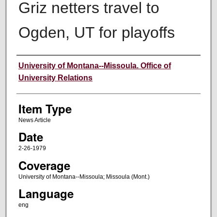
Griz netters travel to
Ogden, UT for playoffs
Author
University of Montana--Missoula. Office of
University Relations
Item Type
News Article
Date
2-26-1979
Coverage
University of Montana--Missoula; Missoula (Mont.)
Language
eng