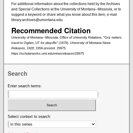
For additional information about the collections held by the Archives
and Special Collections at the University of Montana--Missoula, or to
suggest a keyword or share what you know about this item, e-mail
library.archives@umontana.edu.
Recommended Citation
University of Montana--Missoula. Office of University Relations, "Griz netters
travel to Ogden, UT for playoffs" (1979).
University of Montana News
Releases, 1928, 1956-present
. 29975.
https://scholarworks.umt.edu/newsreleases/29975
Search
Enter search terms:
Select context to search: