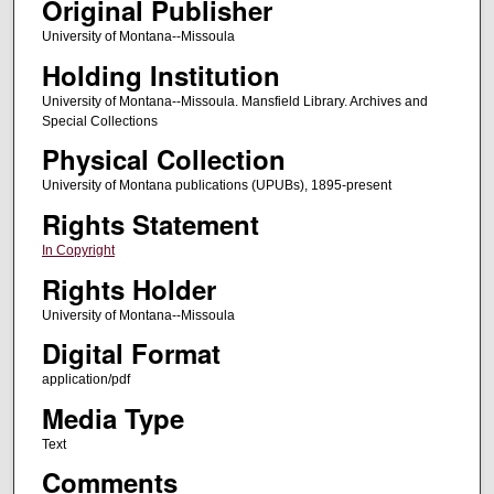
Original Publisher
University of Montana--Missoula
Holding Institution
University of Montana--Missoula. Mansfield Library. Archives and
Special Collections
Physical Collection
University of Montana publications (UPUBs), 1895-present
Rights Statement
In Copyright
Rights Holder
University of Montana--Missoula
Digital Format
application/pdf
Media Type
Text
Comments