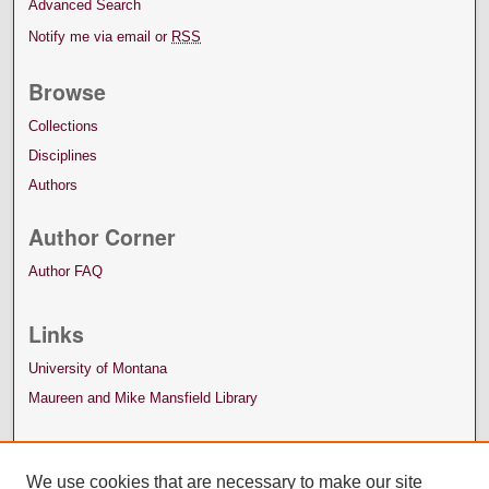
Advanced Search
Notify me via email or
RSS
Browse
Collections
Disciplines
Authors
Author Corner
Author FAQ
Links
University of Montana
Maureen and Mike Mansfield Library
We use cookies that are necessary to make our site