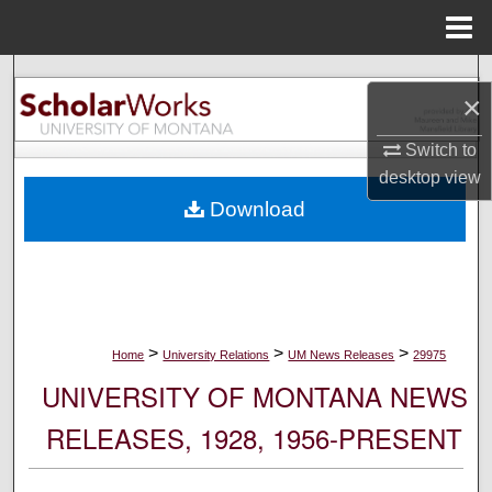
Menu
Home
Search
×
Browse Collections
Switch to
desktop
view
My Account
Download
About
Digital Commons Network™
>
>
>
Home
University Relations
UM News Releases
29975
UNIVERSITY OF MONTANA NEWS
RELEASES, 1928, 1956-PRESENT