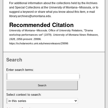
For additional information about the collections held by the Archives
and Special Collections at the University of Montana--Missoula, or to
suggest a keyword or share what you know about this item, e-mail
library.archives@umontana.edu.
Recommended Citation
University of Montana--Missoula. Office of University Relations, "Drama
workshop performances set" (1979).
University of Montana News Releases,
1928, 1956-present
. 29996.
https://scholarworks.umt.edu/newsreleases/29996
Search
Enter search terms:
Select context to search: