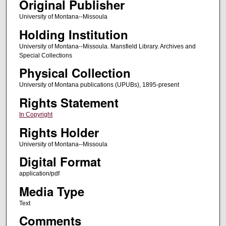
Original Publisher
University of Montana--Missoula
Holding Institution
University of Montana--Missoula. Mansfield Library. Archives and
Special Collections
Physical Collection
University of Montana publications (UPUBs), 1895-present
Rights Statement
In Copyright
Rights Holder
University of Montana--Missoula
Digital Format
application/pdf
Media Type
Text
Comments