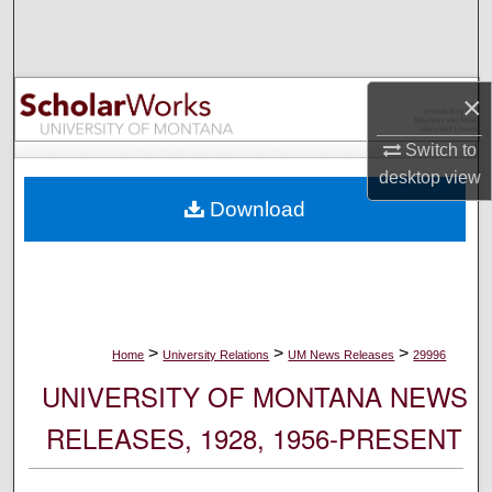
Search
Browse Collections
×
My Account
Switch to
desktop
view
About
Download
Digital Commons Network™
>
>
>
Home
University Relations
UM News Releases
29996
UNIVERSITY OF MONTANA NEWS
RELEASES, 1928, 1956-PRESENT