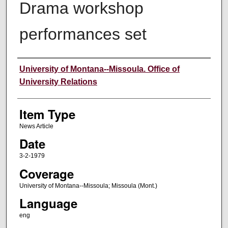
Drama workshop
performances set
Author
University of Montana--Missoula. Office of
University Relations
Item Type
News Article
Date
3-2-1979
Coverage
University of Montana--Missoula; Missoula (Mont.)
Language
eng