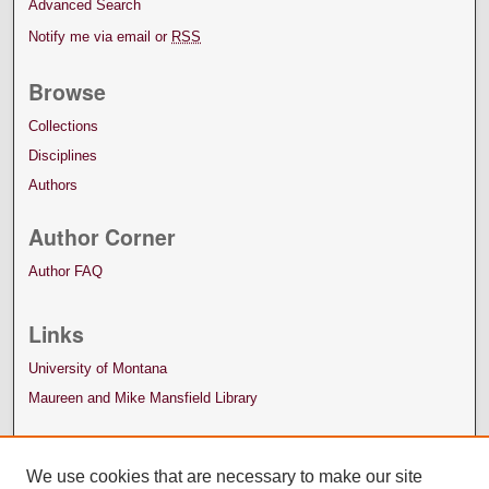
Advanced Search
Notify me via email or
RSS
Browse
Collections
Disciplines
Authors
Author Corner
Author FAQ
Links
University of Montana
Maureen and Mike Mansfield Library
We use cookies that are necessary to make our site