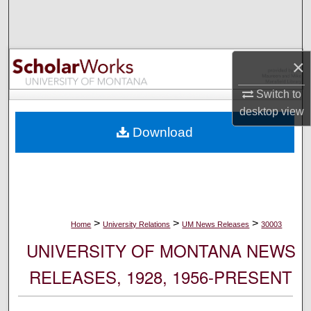
Search
Browse Collections
×
My Account
Switch to
desktop
view
About
Download
Digital Commons Network™
>
>
>
Home
University Relations
UM News Releases
30003
UNIVERSITY OF MONTANA NEWS
RELEASES, 1928, 1956-PRESENT