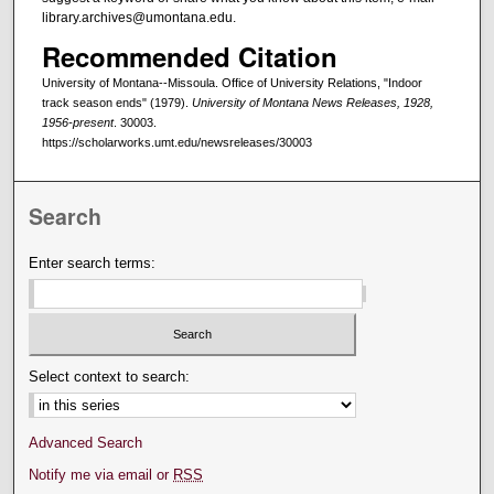
library.archives@umontana.edu.
Recommended Citation
University of Montana--Missoula. Office of University Relations, "Indoor
track season ends" (1979).
University of Montana News Releases, 1928,
1956-present
. 30003.
https://scholarworks.umt.edu/newsreleases/30003
Search
Enter search terms:
Select context to search:
Advanced Search
Notify me via email or
RSS