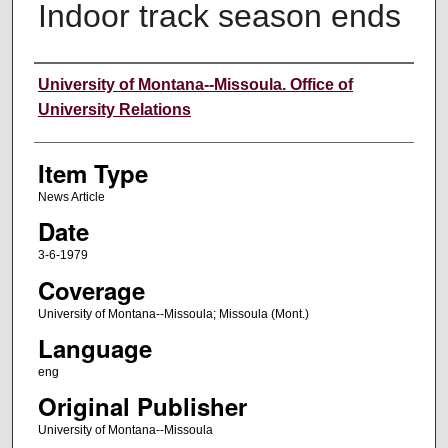
Indoor track season ends
Author
University of Montana--Missoula. Office of
University Relations
Item Type
News Article
Date
3-6-1979
Coverage
University of Montana--Missoula; Missoula (Mont.)
Language
eng
Original Publisher
University of Montana--Missoula