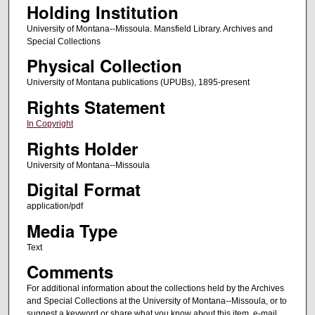
Holding Institution
University of Montana--Missoula. Mansfield Library. Archives and
Special Collections
Physical Collection
University of Montana publications (UPUBs), 1895-present
Rights Statement
In Copyright
Rights Holder
University of Montana--Missoula
Digital Format
application/pdf
Media Type
Text
Comments
For additional information about the collections held by the Archives
and Special Collections at the University of Montana--Missoula, or to
suggest a keyword or share what you know about this item, e-mail