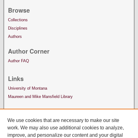
Browse
Collections
Disciplines
Authors
Author Corner
Author FAQ
Links
University of Montana
Maureen and Mike Mansfield Library
We use cookies that are necessary to make our site
work. We may also use additional cookies to analyze,
improve, and personalize our content and your digital