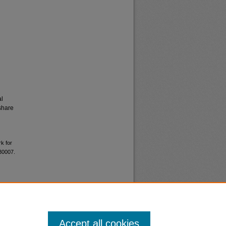
al
share
k for
 30007.
Accept all cookies