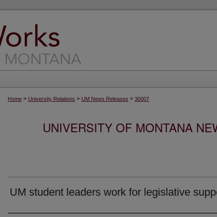
>
>
>
Home
University Relations
UM News Releases
30007
UNIVERSITY OF MONTANA NEW
UM student leaders work for legislative supp