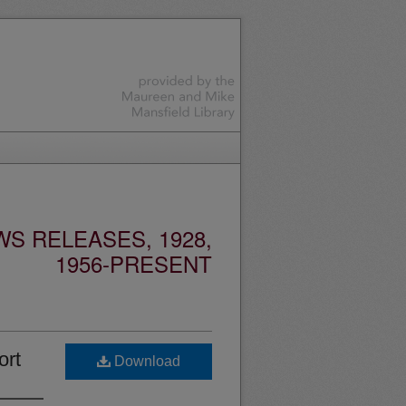
S RELEASES, 1928,
1956-PRESENT
ort
Download