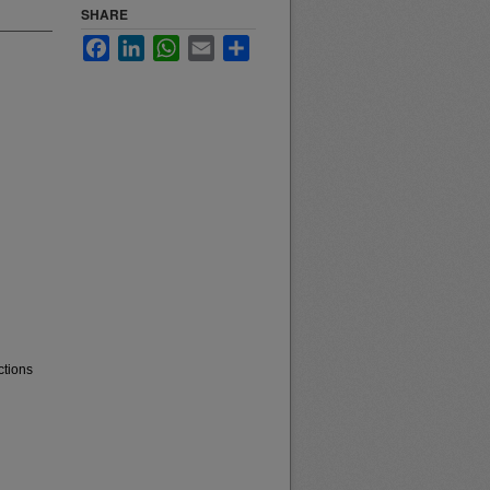
SHARE
Facebook
LinkedIn
WhatsApp
Email
Share
ctions