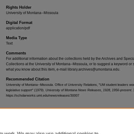
Rights Holder
University of Montana--Missoula
Digital Format
application/pdf
Media Type
Text
Comments
For additional information about the collections held by the Archives and Speci
Collections at the University of Montana--Missoula, or to suggest a keyword or 
what you know about this item, e-mail library.archives@umontana.edu.
Recommended Citation
University of Montana--Missoula. Office of University Relations, "UM student leaders wor
legislative support" (1979).
University of Montana News Releases, 1928, 1956-present
.
https://scholarworks.umt.edu/newsreleases/30007
Home
|
About
|
FAQ
|
My Account
|
Accessibility Statement
te work. We may also use additional cookies to
Privacy
Copyright