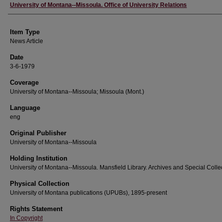
Author
University of Montana--Missoula. Office of University Relations
Item Type
News Article
Date
3-6-1979
Coverage
University of Montana--Missoula; Missoula (Mont.)
Language
eng
Original Publisher
University of Montana--Missoula
Holding Institution
University of Montana--Missoula. Mansfield Library. Archives and Special Colle
Physical Collection
University of Montana publications (UPUBs), 1895-present
Rights Statement
In Copyright