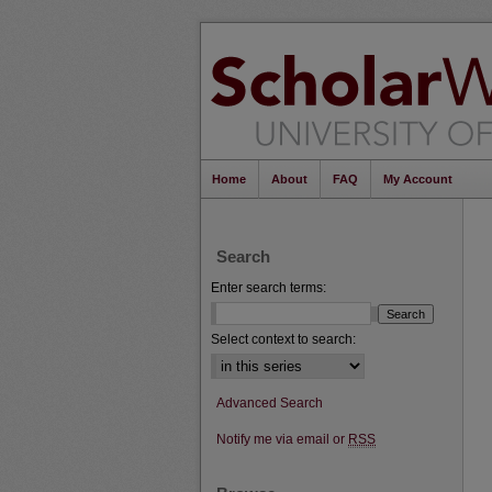
Home
About
FAQ
My Account
Search
Enter search terms:
Select context to search:
Advanced Search
Notify me via email or
RSS