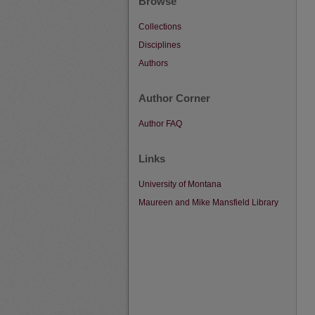
Browse
Collections
Disciplines
Authors
Author Corner
Author FAQ
Links
University of Montana
Maureen and Mike Mansfield Library