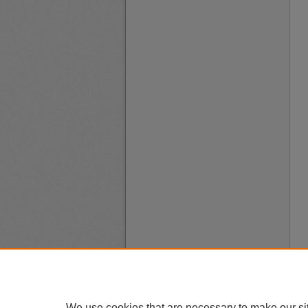
We use cookies that are necessary to make our si