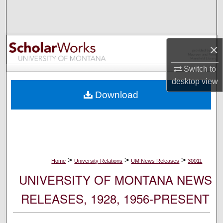
Search
Browse Collections
×
My Account
Switch to
desktop
view
About
Download
Digital Commons Network™
>
>
>
Home
University Relations
UM News Releases
30011
UNIVERSITY OF MONTANA NEWS
RELEASES, 1928, 1956-PRESENT