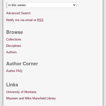
Advanced Search
Notify me via email or
RSS
Browse
Collections
Disciplines
Authors
Author Corner
Author FAQ
Links
University of Montana
Maureen and Mike Mansfield Library