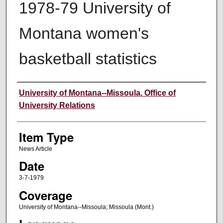
1978-79 University of
Montana women's
basketball statistics
Author
University of Montana--Missoula. Office of
University Relations
Item Type
News Article
Date
3-7-1979
Coverage
University of Montana--Missoula; Missoula (Mont.)