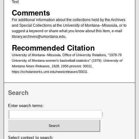
Text
Comments
For additional information about the collections held by the Archives
and Special Collections at the University of Montana--Missoula, or to
suggest a keyword or share what you know about this item, e-mail
library.archives@umontana.edu.
Recommended Citation
University of Montana--Missoula. Office of University Relations, "1978-79
University of Montana women's basketball statistics" (1979).
University of
Montana News Releases, 1928, 1956-present
. 30011.
https://scholarworks.umt.edu/newsreleases/30011
Search
Enter search terms:
Select context to search: