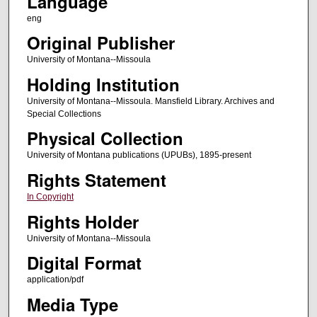
Language
eng
Original Publisher
University of Montana--Missoula
Holding Institution
University of Montana--Missoula. Mansfield Library. Archives and
Special Collections
Physical Collection
University of Montana publications (UPUBs), 1895-present
Rights Statement
In Copyright
Rights Holder
University of Montana--Missoula
Digital Format
application/pdf
Media Type