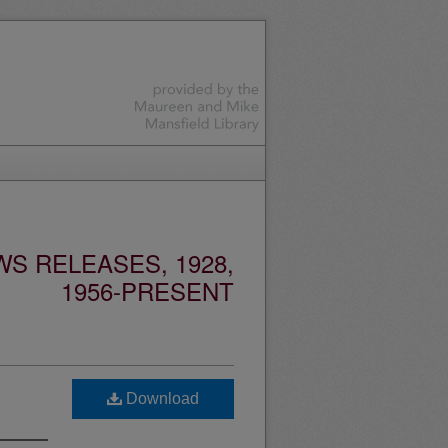
S RELEASES, 1928,
1956-PRESENT
Download