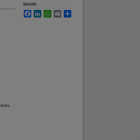
SHARE
Facebook
LinkedIn
WhatsApp
Email
Share
ctions