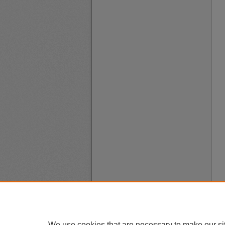
We use cookies that are necessary to make our si