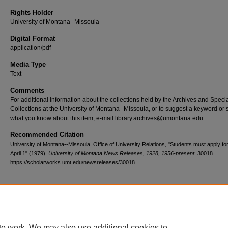
Rights Holder
University of Montana--Missoula
Digital Format
application/pdf
Media Type
Text
Comments
For additional information about the collections held by the Archives and Speci
Collections at the University of Montana--Missoula, or to suggest a keyword or 
what you know about this item, e-mail library.archives@umontana.edu.
Recommended Citation
University of Montana--Missoula. Office of University Relations, "Students must apply for
April 1" (1979).
University of Montana News Releases, 1928, 1956-present
. 30018.
https://scholarworks.umt.edu/newsreleases/30018
Home
|
About
|
FAQ
|
My Account
|
Accessibility Statement
te work. We may also use additional cookies to
Privacy
Copyright