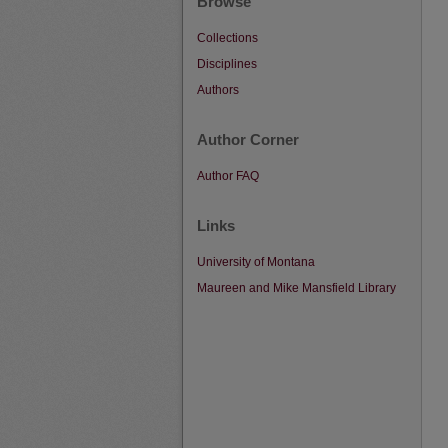
Browse
Collections
Disciplines
Authors
Author Corner
Author FAQ
Links
University of Montana
Maureen and Mike Mansfield Library