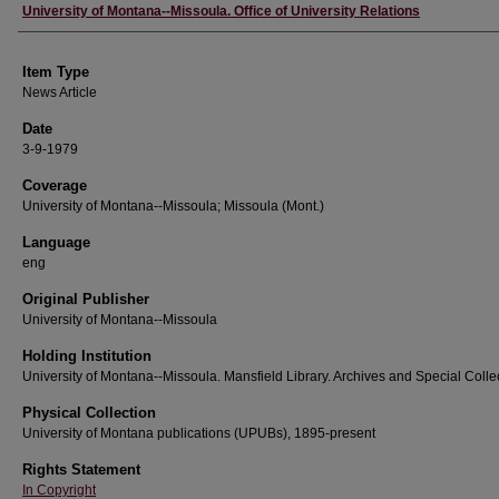
Author
University of Montana--Missoula. Office of University Relations
Item Type
News Article
Date
3-9-1979
Coverage
University of Montana--Missoula; Missoula (Mont.)
Language
eng
Original Publisher
University of Montana--Missoula
Holding Institution
University of Montana--Missoula. Mansfield Library. Archives and Special Colle
Physical Collection
University of Montana publications (UPUBs), 1895-present
Rights Statement
In Copyright