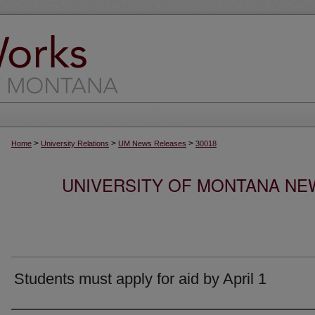
>
>
>
Home
University Relations
UM News Releases
30018
UNIVERSITY OF MONTANA NEW
Students must apply for aid by April 1