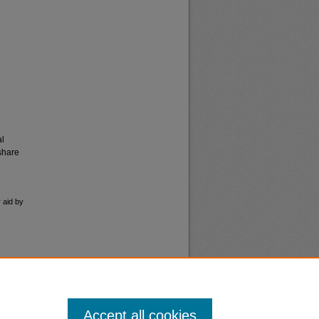
al
share
 aid by
Accept all cookies