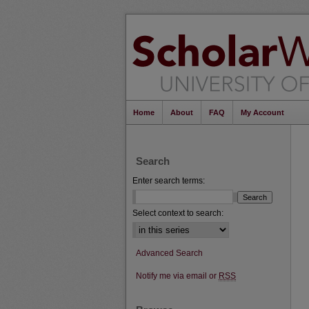
Home
About
FAQ
My Account
Search
Enter search terms:
Select context to search:
Advanced Search
Notify me via email or
RSS