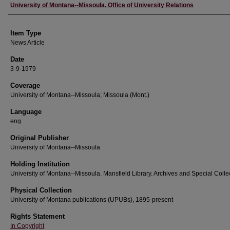
Author
University of Montana--Missoula. Office of University Relations
Item Type
News Article
Date
3-9-1979
Coverage
University of Montana--Missoula; Missoula (Mont.)
Language
eng
Original Publisher
University of Montana--Missoula
Holding Institution
University of Montana--Missoula. Mansfield Library. Archives and Special Colle
Physical Collection
University of Montana publications (UPUBs), 1895-present
Rights Statement
In Copyright