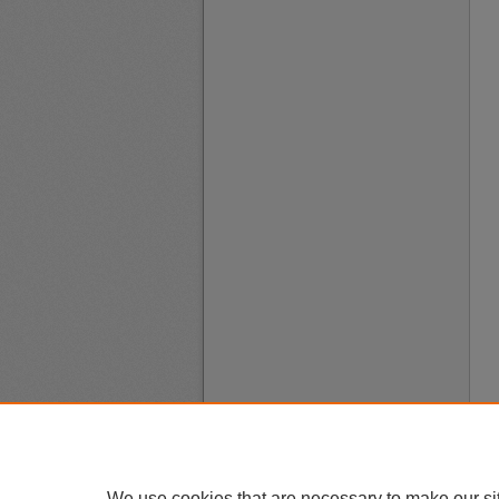
We use cookies that are necessary to make our si