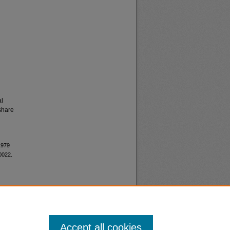
al
share
1979
0022.
Accept all cookies