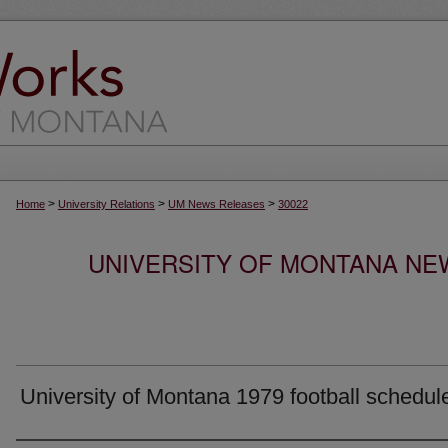
>
>
>
Home
University Relations
UM News Releases
30022
UNIVERSITY OF MONTANA NEW
University of Montana 1979 football schedul