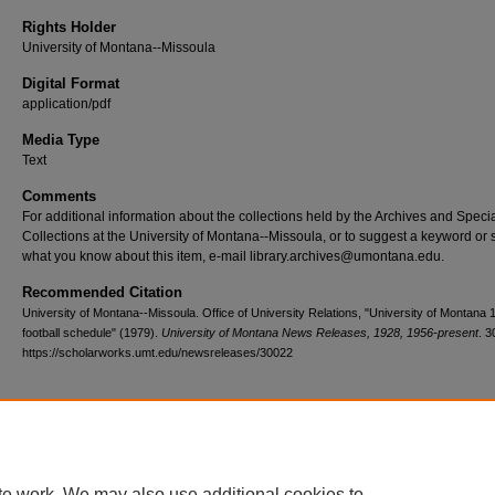
Rights Holder
University of Montana--Missoula
Digital Format
application/pdf
Media Type
Text
Comments
For additional information about the collections held by the Archives and Speci
Collections at the University of Montana--Missoula, or to suggest a keyword or 
what you know about this item, e-mail library.archives@umontana.edu.
Recommended Citation
University of Montana--Missoula. Office of University Relations, "University of Montana 
football schedule" (1979).
University of Montana News Releases, 1928, 1956-present
. 3
https://scholarworks.umt.edu/newsreleases/30022
Home
|
About
|
FAQ
|
My Account
|
Accessibility Statement
te work. We may also use additional cookies to
Privacy
Copyright