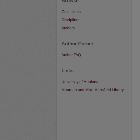
Browse
Collections
Disciplines
Authors
Author Corner
Author FAQ
Links
University of Montana
Maureen and Mike Mansfield Library