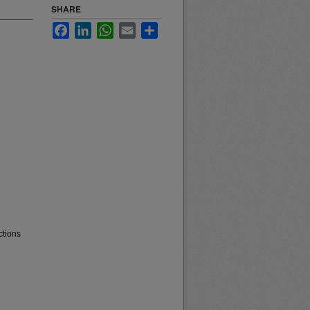
SHARE
Facebook
LinkedIn
WhatsApp
Email
Share
ctions