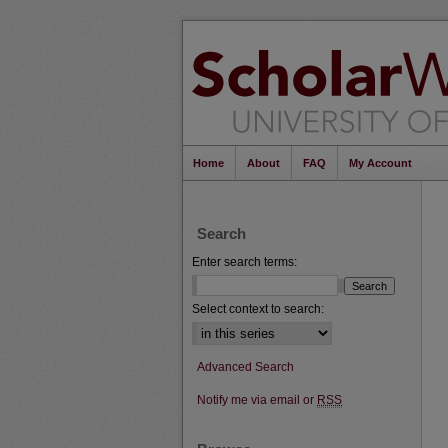
Home
About
FAQ
My Account
Search
Enter search terms:
Select context to search:
Advanced Search
Notify me via email or
RSS