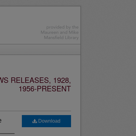
S RELEASES, 1928,
1956-PRESENT
e
Download