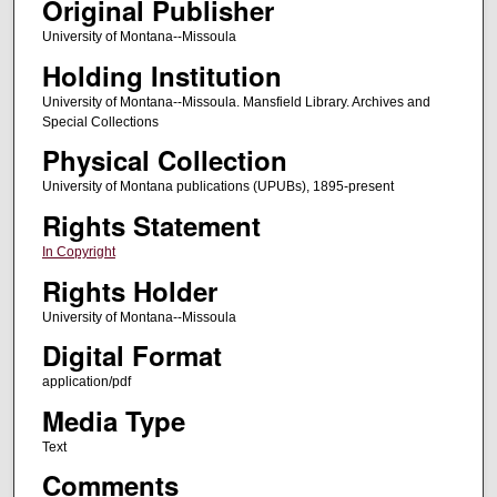
Original Publisher
University of Montana--Missoula
Holding Institution
University of Montana--Missoula. Mansfield Library. Archives and
Special Collections
Physical Collection
University of Montana publications (UPUBs), 1895-present
Rights Statement
In Copyright
Rights Holder
University of Montana--Missoula
Digital Format
application/pdf
Media Type
Text
Comments