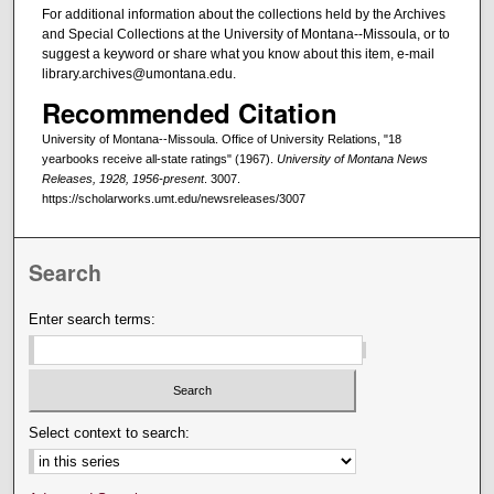
For additional information about the collections held by the Archives
and Special Collections at the University of Montana--Missoula, or to
suggest a keyword or share what you know about this item, e-mail
library.archives@umontana.edu.
Recommended Citation
University of Montana--Missoula. Office of University Relations, "18
yearbooks receive all-state ratings" (1967).
University of Montana News
Releases, 1928, 1956-present
. 3007.
https://scholarworks.umt.edu/newsreleases/3007
Search
Enter search terms:
Select context to search: