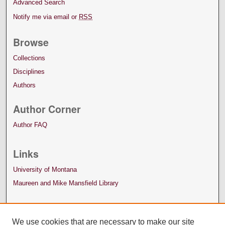
Advanced Search
Notify me via email or
RSS
Browse
Collections
Disciplines
Authors
Author Corner
Author FAQ
Links
University of Montana
Maureen and Mike Mansfield Library
We use cookies that are necessary to make our site