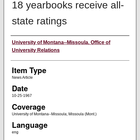
18 yearbooks receive all-
state ratings
Author
University of Montana--Missoula. Office of
University Relations
Item Type
News Article
Date
10-25-1967
Coverage
University of Montana--Missoula; Missoula (Mont.)
Language
eng