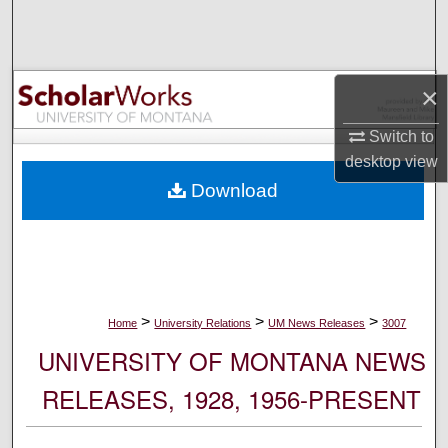
Search
Browse Collections
×
My Account
Switch to
desktop
view
About
Download
Digital Commons Network™
>
>
>
Home
University Relations
UM News Releases
3007
UNIVERSITY OF MONTANA NEWS
RELEASES, 1928, 1956-PRESENT