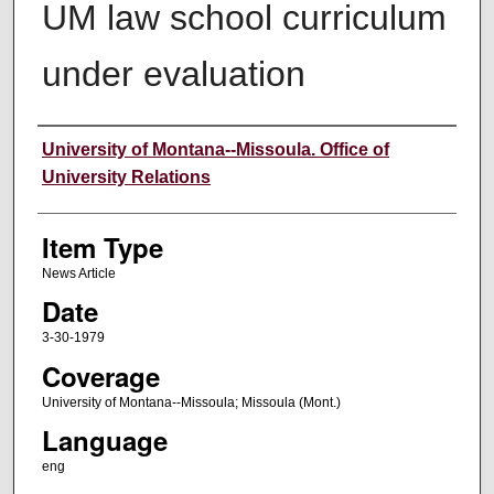
UM law school curriculum
under evaluation
Author
University of Montana--Missoula. Office of
University Relations
Item Type
News Article
Date
3-30-1979
Coverage
University of Montana--Missoula; Missoula (Mont.)
Language
eng