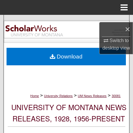
Menu
Home
Search
×
Browse Collections
Switch to
desktop
view
My Account
Download
About
Digital Commons Network™
>
>
>
Home
University Relations
UM News Releases
30081
UNIVERSITY OF MONTANA NEWS
RELEASES, 1928, 1956-PRESENT