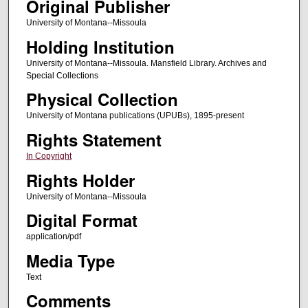
Original Publisher
University of Montana--Missoula
Holding Institution
University of Montana--Missoula. Mansfield Library. Archives and
Special Collections
Physical Collection
University of Montana publications (UPUBs), 1895-present
Rights Statement
In Copyright
Rights Holder
University of Montana--Missoula
Digital Format
application/pdf
Media Type
Text
Comments