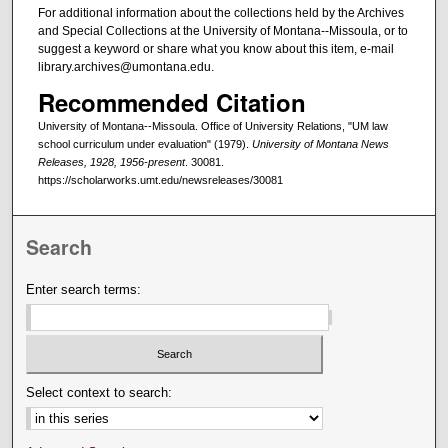
For additional information about the collections held by the Archives
and Special Collections at the University of Montana--Missoula, or to
suggest a keyword or share what you know about this item, e-mail
library.archives@umontana.edu.
Recommended Citation
University of Montana--Missoula. Office of University Relations, "UM law
school curriculum under evaluation" (1979).
University of Montana News
Releases, 1928, 1956-present
. 30081.
https://scholarworks.umt.edu/newsreleases/30081
Search
Enter search terms:
Select context to search: