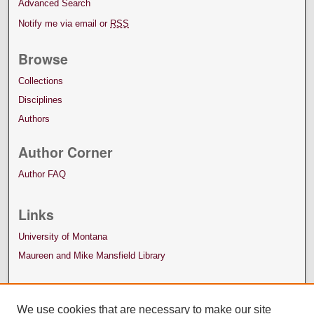
Advanced Search
Notify me via email or
RSS
Browse
Collections
Disciplines
Authors
Author Corner
Author FAQ
Links
University of Montana
Maureen and Mike Mansfield Library
We use cookies that are necessary to make our site