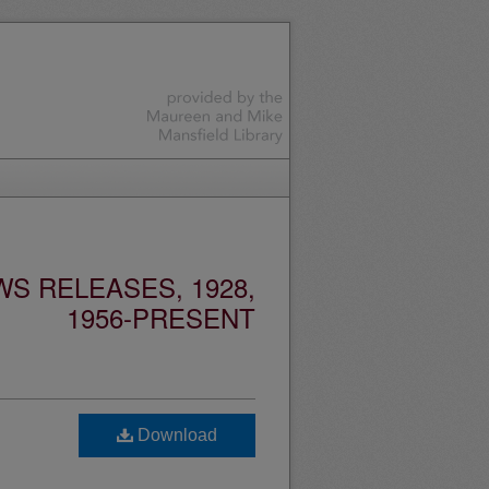
S RELEASES, 1928,
1956-PRESENT
Download