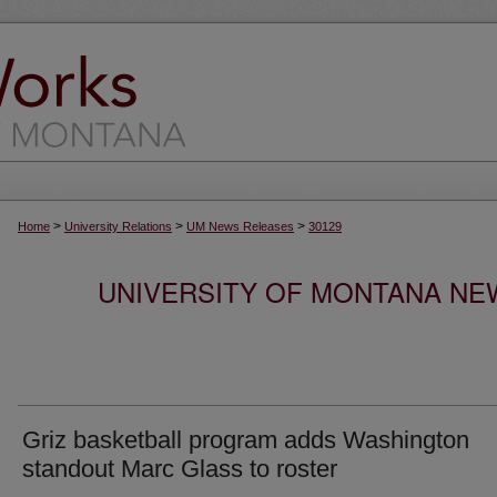
>
>
>
Home
University Relations
UM News Releases
30129
UNIVERSITY OF MONTANA NEW
Griz basketball program adds Washington
standout Marc Glass to roster