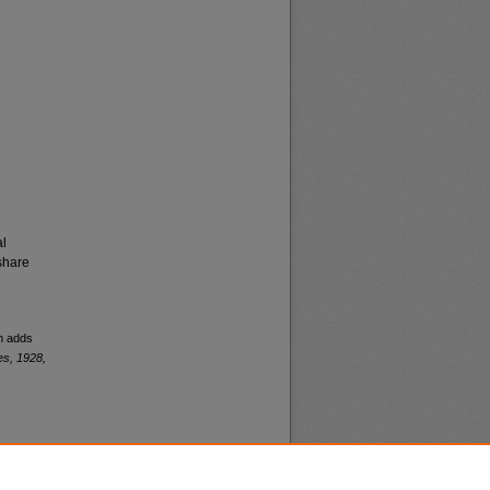
al
share
am adds
es, 1928,