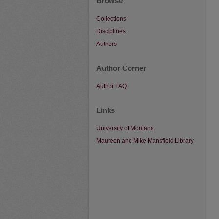
Browse
Collections
Disciplines
Authors
Author Corner
Author FAQ
Links
University of Montana
Maureen and Mike Mansfield Library