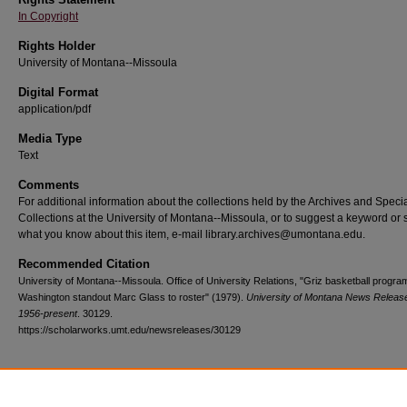
In Copyright
Rights Holder
University of Montana--Missoula
Digital Format
application/pdf
Media Type
Text
Comments
For additional information about the collections held by the Archives and Speci
Collections at the University of Montana--Missoula, or to suggest a keyword or 
what you know about this item, e-mail library.archives@umontana.edu.
Recommended Citation
University of Montana--Missoula. Office of University Relations, "Griz basketball progr
Washington standout Marc Glass to roster" (1979).
University of Montana News Releas
1956-present
. 30129.
https://scholarworks.umt.edu/newsreleases/30129