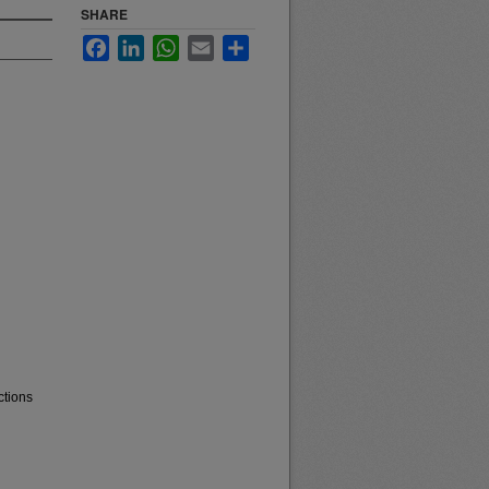
SHARE
Facebook
LinkedIn
WhatsApp
Email
Share
ctions