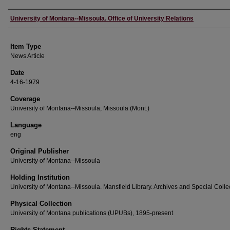
Author
University of Montana--Missoula. Office of University Relations
Item Type
News Article
Date
4-16-1979
Coverage
University of Montana--Missoula; Missoula (Mont.)
Language
eng
Original Publisher
University of Montana--Missoula
Holding Institution
University of Montana--Missoula. Mansfield Library. Archives and Special Colle
Physical Collection
University of Montana publications (UPUBs), 1895-present
Rights Statement