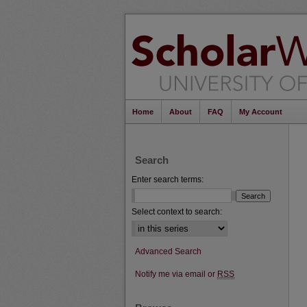
Home
About
FAQ
My Account
Search
Enter search terms:
Select context to search:
Advanced Search
Notify me via email or
RSS