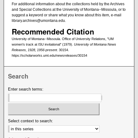
For additional information about the collections held by the Archives
and Special Collections at the University of Montana--Missoula, or to
suggest a keyword or share what you know about this item, e-mail
library.archives@umontana.edu.
Recommended Citation
University of Montana--Missoula. Office of University Relations, "UM
women's track at ISU invitational" (1979).
University of Montana News
Releases, 1928, 1956-present
. 30154.
https://scholarworks.umt.edu/newsreleases/30154
Search
Enter search terms:
Select context to search: