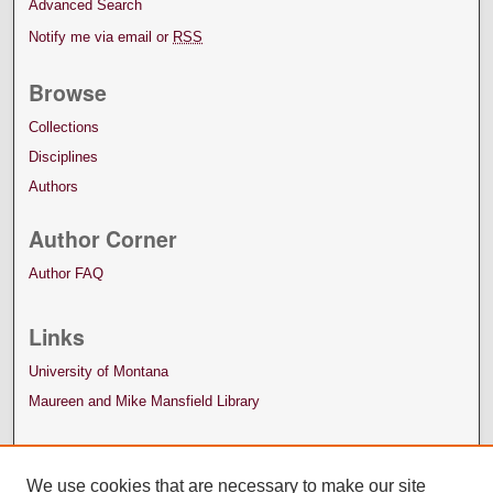
Advanced Search
Notify me via email or
RSS
Browse
Collections
Disciplines
Authors
Author Corner
Author FAQ
Links
University of Montana
Maureen and Mike Mansfield Library
We use cookies that are necessary to make our site