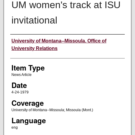
UM women's track at ISU
invitational
Author
University of Montana--Missoula. Office of
University Relations
Item Type
News Article
Date
4-24-1979
Coverage
University of Montana--Missoula; Missoula (Mont.)
Language
eng