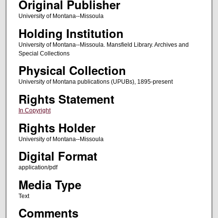
Original Publisher
University of Montana--Missoula
Holding Institution
University of Montana--Missoula. Mansfield Library. Archives and
Special Collections
Physical Collection
University of Montana publications (UPUBs), 1895-present
Rights Statement
In Copyright
Rights Holder
University of Montana--Missoula
Digital Format
application/pdf
Media Type
Text
Comments