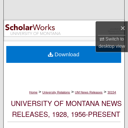
Search
Browse Collections
×
My Account
Switch to
desktop
view
About
Download
Digital Commons Network™
>
>
>
Home
University Relations
UM News Releases
30154
UNIVERSITY OF MONTANA NEWS
RELEASES, 1928, 1956-PRESENT