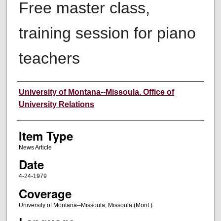
Free master class,
training session for piano
teachers
Author
University of Montana--Missoula. Office of
University Relations
Item Type
News Article
Date
4-24-1979
Coverage
University of Montana--Missoula; Missoula (Mont.)