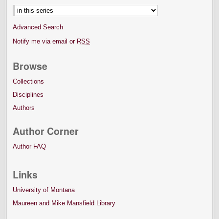
Advanced Search
Notify me via email or
RSS
Browse
Collections
Disciplines
Authors
Author Corner
Author FAQ
Links
University of Montana
Maureen and Mike Mansfield Library