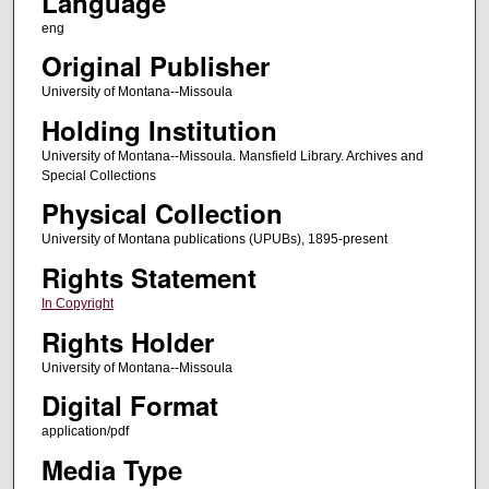
Language
eng
Original Publisher
University of Montana--Missoula
Holding Institution
University of Montana--Missoula. Mansfield Library. Archives and
Special Collections
Physical Collection
University of Montana publications (UPUBs), 1895-present
Rights Statement
In Copyright
Rights Holder
University of Montana--Missoula
Digital Format
application/pdf
Media Type