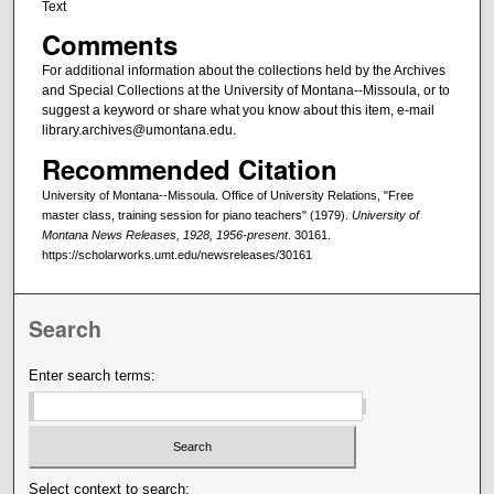
Text
Comments
For additional information about the collections held by the Archives
and Special Collections at the University of Montana--Missoula, or to
suggest a keyword or share what you know about this item, e-mail
library.archives@umontana.edu.
Recommended Citation
University of Montana--Missoula. Office of University Relations, "Free
master class, training session for piano teachers" (1979).
University of
Montana News Releases, 1928, 1956-present
. 30161.
https://scholarworks.umt.edu/newsreleases/30161
Search
Enter search terms:
Select context to search: