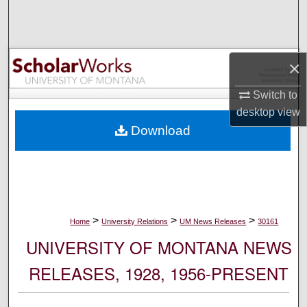
Search
Browse Collections
×
My Account
Switch to
desktop
view
About
Download
Digital Commons Network™
>
>
>
Home
University Relations
UM News Releases
30161
UNIVERSITY OF MONTANA NEWS
RELEASES, 1928, 1956-PRESENT