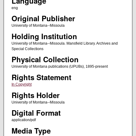
Language
eng
Original Publisher
University of Montana--Missoula
Holding Institution
University of Montana--Missoula. Mansfield Library. Archives and
Special Collections
Physical Collection
University of Montana publications (UPUBs), 1895-present
Rights Statement
In Copyright
Rights Holder
University of Montana--Missoula
Digital Format
application/pdf
Media Type