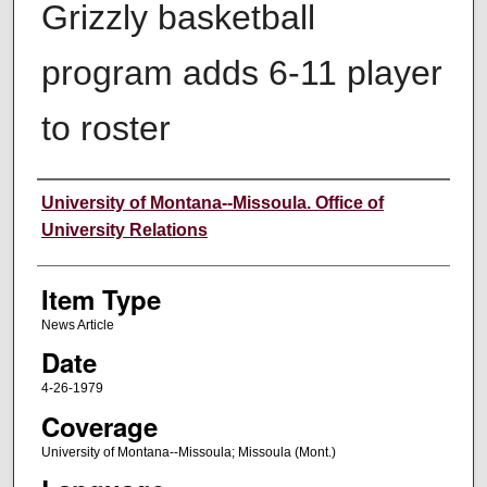
Grizzly basketball
program adds 6-11 player
to roster
Author
University of Montana--Missoula. Office of
University Relations
Item Type
News Article
Date
4-26-1979
Coverage
University of Montana--Missoula; Missoula (Mont.)