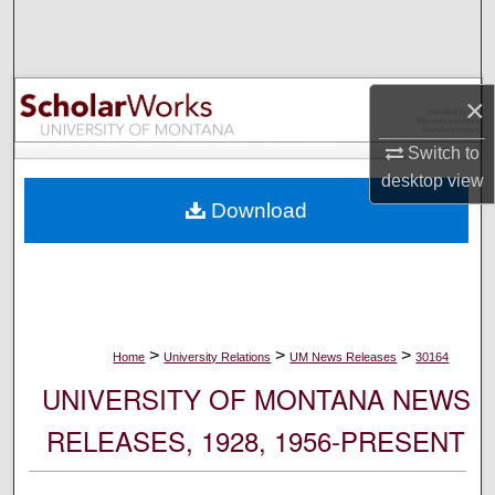
Search
Browse Collections
×
My Account
Switch to
desktop
view
About
Download
Digital Commons Network™
>
>
>
Home
University Relations
UM News Releases
30164
UNIVERSITY OF MONTANA NEWS
RELEASES, 1928, 1956-PRESENT