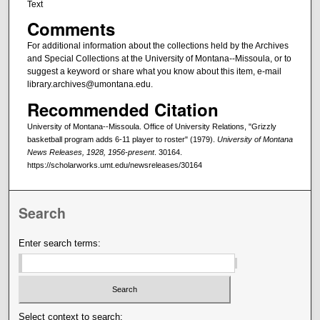
Text
Comments
For additional information about the collections held by the Archives
and Special Collections at the University of Montana--Missoula, or to
suggest a keyword or share what you know about this item, e-mail
library.archives@umontana.edu.
Recommended Citation
University of Montana--Missoula. Office of University Relations, "Grizzly
basketball program adds 6-11 player to roster" (1979).
University of Montana
News Releases, 1928, 1956-present
. 30164.
https://scholarworks.umt.edu/newsreleases/30164
Search
Enter search terms:
Select context to search: