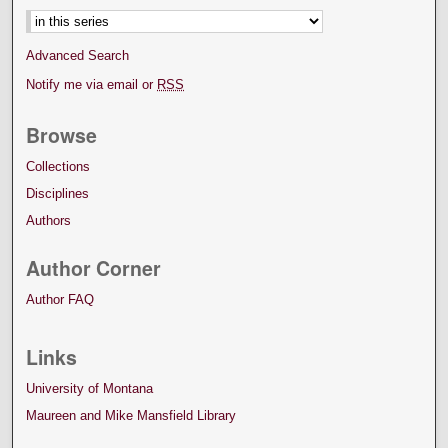
Advanced Search
Notify me via email or
RSS
Browse
Collections
Disciplines
Authors
Author Corner
Author FAQ
Links
University of Montana
Maureen and Mike Mansfield Library