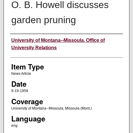
O. B. Howell discusses
garden pruning
Author
University of Montana--Missoula. Office of
University Relations
Item Type
News Article
Date
9-19-1958
Coverage
University of Montana--Missoula; Missoula (Mont.)
Language
eng