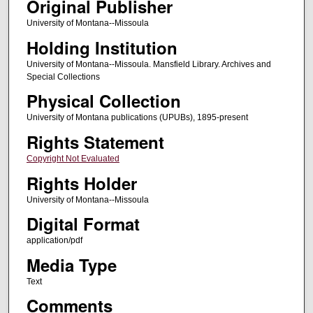
Original Publisher
University of Montana--Missoula
Holding Institution
University of Montana--Missoula. Mansfield Library. Archives and
Special Collections
Physical Collection
University of Montana publications (UPUBs), 1895-present
Rights Statement
Copyright Not Evaluated
Rights Holder
University of Montana--Missoula
Digital Format
application/pdf
Media Type
Text
Comments