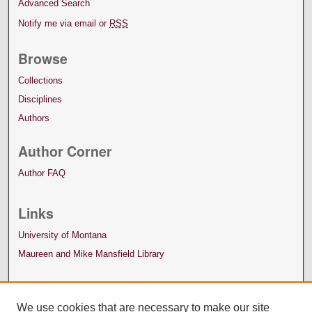
Advanced Search
Notify me via email or
RSS
Browse
Collections
Disciplines
Authors
Author Corner
Author FAQ
Links
University of Montana
Maureen and Mike Mansfield Library
We use cookies that are necessary to make our site