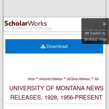
Search
Browse Collections
×
My Account
Switch to
desktop
view
About
Download
Digital Commons Network™
>
>
>
Home
University Relations
UM News Releases
302
UNIVERSITY OF MONTANA NEWS
RELEASES, 1928, 1956-PRESENT