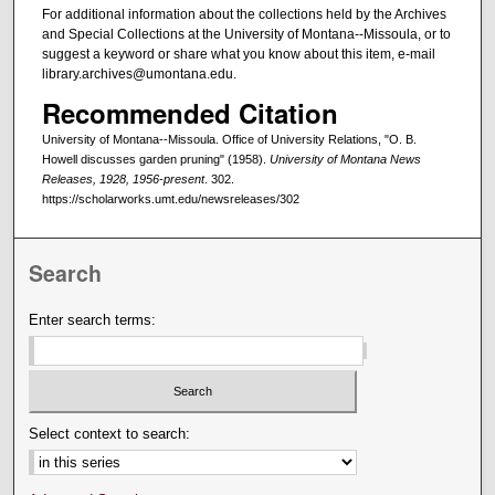
For additional information about the collections held by the Archives
and Special Collections at the University of Montana--Missoula, or to
suggest a keyword or share what you know about this item, e-mail
library.archives@umontana.edu.
Recommended Citation
University of Montana--Missoula. Office of University Relations, "O. B.
Howell discusses garden pruning" (1958).
University of Montana News
Releases, 1928, 1956-present
. 302.
https://scholarworks.umt.edu/newsreleases/302
Search
Enter search terms:
Select context to search: