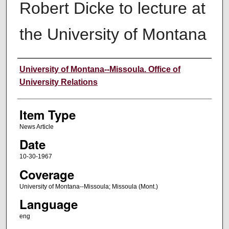
Robert Dicke to lecture at
the University of Montana
Author
University of Montana--Missoula. Office of
University Relations
Item Type
News Article
Date
10-30-1967
Coverage
University of Montana--Missoula; Missoula (Mont.)
Language
eng