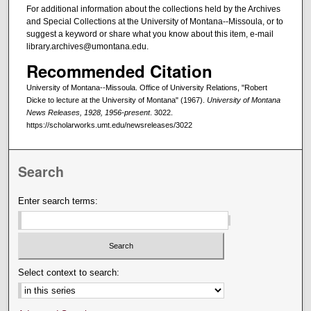
For additional information about the collections held by the Archives
and Special Collections at the University of Montana--Missoula, or to
suggest a keyword or share what you know about this item, e-mail
library.archives@umontana.edu.
Recommended Citation
University of Montana--Missoula. Office of University Relations, "Robert
Dicke to lecture at the University of Montana" (1967).
University of Montana
News Releases, 1928, 1956-present
. 3022.
https://scholarworks.umt.edu/newsreleases/3022
Search
Enter search terms:
Select context to search: