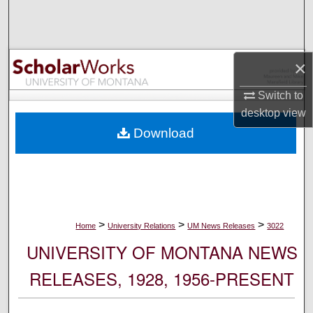
Search
Browse Collections
×
My Account
Switch to
desktop
view
About
Download
Digital Commons Network™
>
>
>
Home
University Relations
UM News Releases
3022
UNIVERSITY OF MONTANA NEWS
RELEASES, 1928, 1956-PRESENT