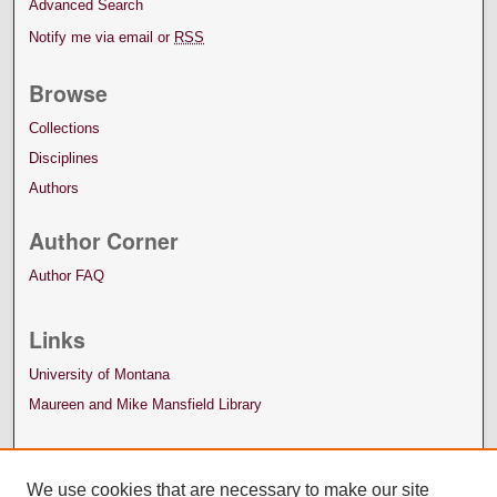
Advanced Search
Notify me via email or
RSS
Browse
Collections
Disciplines
Authors
Author Corner
Author FAQ
Links
University of Montana
Maureen and Mike Mansfield Library
We use cookies that are necessary to make our site