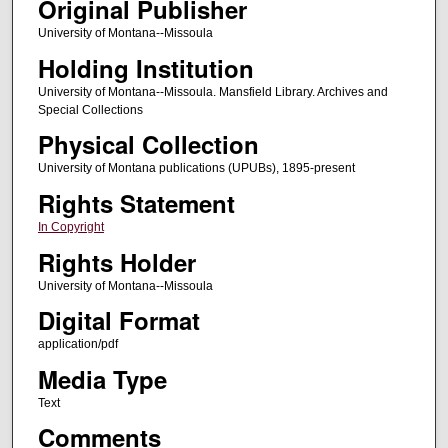
Original Publisher
University of Montana--Missoula
Holding Institution
University of Montana--Missoula. Mansfield Library. Archives and
Special Collections
Physical Collection
University of Montana publications (UPUBs), 1895-present
Rights Statement
In Copyright
Rights Holder
University of Montana--Missoula
Digital Format
application/pdf
Media Type
Text
Comments