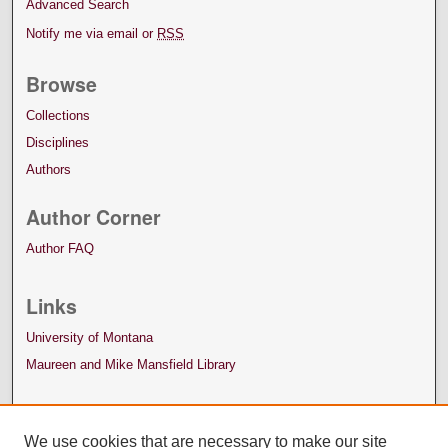
Advanced Search
Notify me via email or
RSS
Browse
Collections
Disciplines
Authors
Author Corner
Author FAQ
Links
University of Montana
Maureen and Mike Mansfield Library
We use cookies that are necessary to make our site