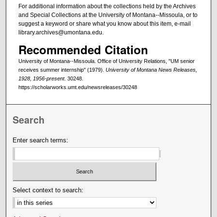
For additional information about the collections held by the Archives
and Special Collections at the University of Montana--Missoula, or to
suggest a keyword or share what you know about this item, e-mail
library.archives@umontana.edu.
Recommended Citation
University of Montana--Missoula. Office of University Relations, "UM senior
receives summer internship" (1979).
University of Montana News Releases,
1928, 1956-present
. 30248.
https://scholarworks.umt.edu/newsreleases/30248
Search
Enter search terms:
Select context to search: