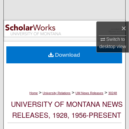
Search
Browse Collections
×
My Account
Switch to
desktop
view
About
Download
Digital Commons Network™
>
>
>
Home
University Relations
UM News Releases
30248
UNIVERSITY OF MONTANA NEWS
RELEASES, 1928, 1956-PRESENT