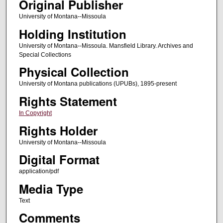
Original Publisher
University of Montana--Missoula
Holding Institution
University of Montana--Missoula. Mansfield Library. Archives and
Special Collections
Physical Collection
University of Montana publications (UPUBs), 1895-present
Rights Statement
In Copyright
Rights Holder
University of Montana--Missoula
Digital Format
application/pdf
Media Type
Text
Comments