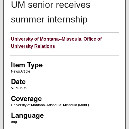
UM senior receives
summer internship
Author
University of Montana--Missoula. Office of
University Relations
Item Type
News Article
Date
5-15-1979
Coverage
University of Montana--Missoula; Missoula (Mont.)
Language
eng