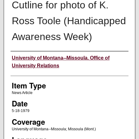
Cutline for photo of K.
Ross Toole (Handicapped
Awareness Week)
Author
University of Montana--Missoula. Office of
University Relations
Item Type
News Article
Date
5-18-1979
Coverage
University of Montana--Missoula; Missoula (Mont.)