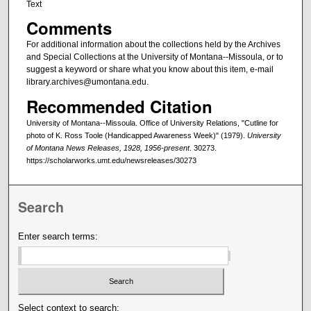
Text
Comments
For additional information about the collections held by the Archives
and Special Collections at the University of Montana--Missoula, or to
suggest a keyword or share what you know about this item, e-mail
library.archives@umontana.edu.
Recommended Citation
University of Montana--Missoula. Office of University Relations, "Cutline for
photo of K. Ross Toole (Handicapped Awareness Week)" (1979).
University
of Montana News Releases, 1928, 1956-present
. 30273.
https://scholarworks.umt.edu/newsreleases/30273
Search
Enter search terms:
Select context to search: