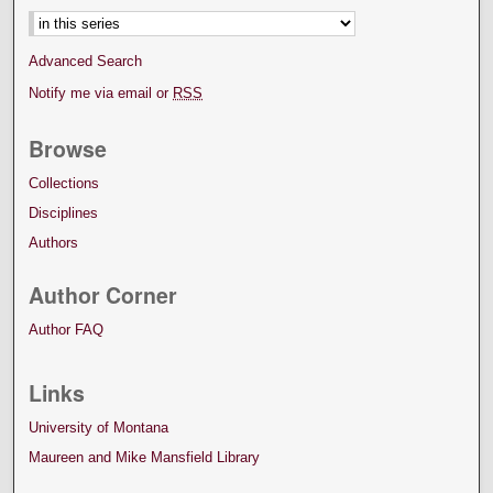
Advanced Search
Notify me via email or
RSS
Browse
Collections
Disciplines
Authors
Author Corner
Author FAQ
Links
University of Montana
Maureen and Mike Mansfield Library