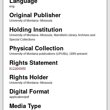
Language
eng
Original Publisher
University of Montana--Missoula
Holding Institution
University of Montana--Missoula. Mansfield Library. Archives and
Special Collections
Physical Collection
University of Montana publications (UPUBs), 1895-present
Rights Statement
In Copyright
Rights Holder
University of Montana--Missoula
Digital Format
application/pdf
Media Type