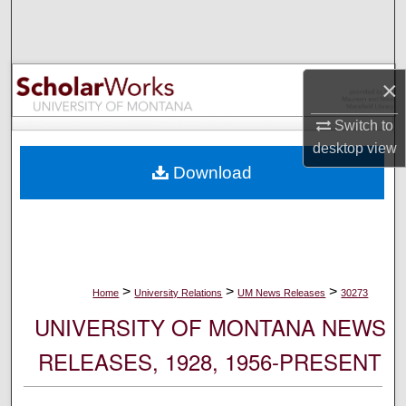
Search
Browse Collections
×
My Account
Switch to
desktop
view
About
Download
Digital Commons Network™
>
>
>
Home
University Relations
UM News Releases
30273
UNIVERSITY OF MONTANA NEWS
RELEASES, 1928, 1956-PRESENT