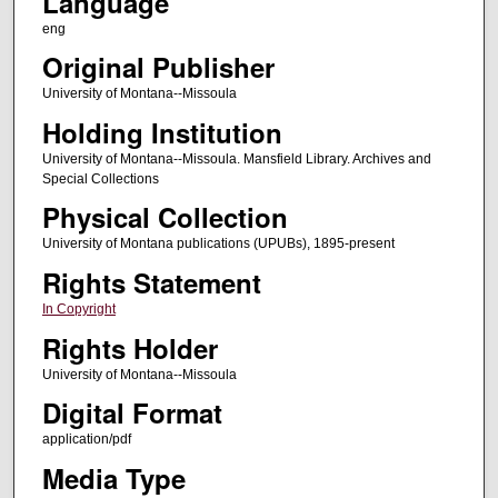
Language
eng
Original Publisher
University of Montana--Missoula
Holding Institution
University of Montana--Missoula. Mansfield Library. Archives and
Special Collections
Physical Collection
University of Montana publications (UPUBs), 1895-present
Rights Statement
In Copyright
Rights Holder
University of Montana--Missoula
Digital Format
application/pdf
Media Type