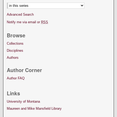
Advanced Search
Notify me via email or
RSS
Browse
Collections
Disciplines
Authors
Author Corner
Author FAQ
Links
University of Montana
Maureen and Mike Mansfield Library