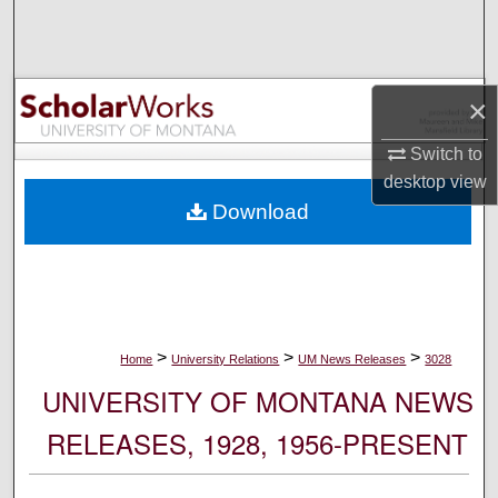
Search
Browse Collections
×
My Account
Switch to
desktop
view
About
Download
Digital Commons Network™
>
>
>
Home
University Relations
UM News Releases
3028
UNIVERSITY OF MONTANA NEWS
RELEASES, 1928, 1956-PRESENT