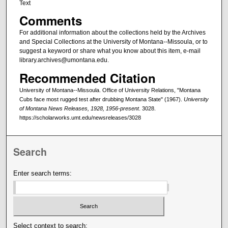
Text
Comments
For additional information about the collections held by the Archives
and Special Collections at the University of Montana--Missoula, or to
suggest a keyword or share what you know about this item, e-mail
library.archives@umontana.edu.
Recommended Citation
University of Montana--Missoula. Office of University Relations, "Montana
Cubs face most rugged test after drubbing Montana State" (1967).
University
of Montana News Releases, 1928, 1956-present
. 3028.
https://scholarworks.umt.edu/newsreleases/3028
Search
Enter search terms:
Select context to search: