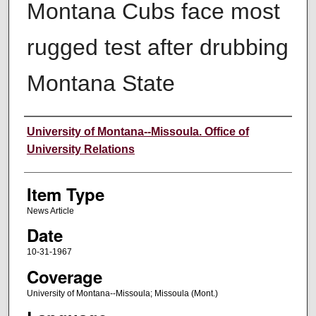
Montana Cubs face most
rugged test after drubbing
Montana State
Author
University of Montana--Missoula. Office of
University Relations
Item Type
News Article
Date
10-31-1967
Coverage
University of Montana--Missoula; Missoula (Mont.)