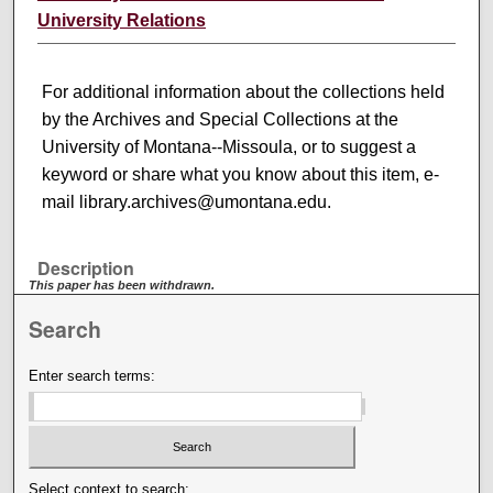
University Relations
For additional information about the collections held
by the Archives and Special Collections at the
University of Montana--Missoula, or to suggest a
keyword or share what you know about this item, e-
mail library.archives@umontana.edu.
Description
This paper has been withdrawn.
Search
Enter search terms:
Select context to search: