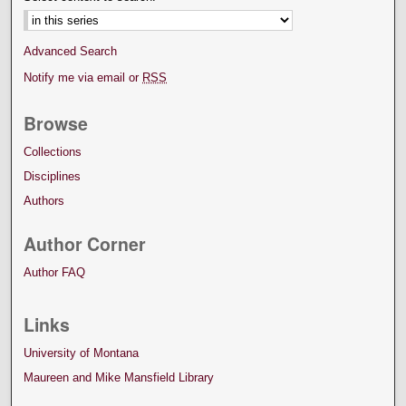
Advanced Search
Notify me via email or
RSS
Browse
Collections
Disciplines
Authors
Author Corner
Author FAQ
Links
University of Montana
Maureen and Mike Mansfield Library