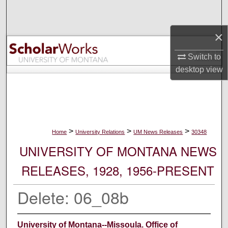
Search
×
Browse Collections
Switch to
My Account
desktop
view
About
Digital Commons Network™
>
>
>
Home
University Relations
UM News Releases
30348
UNIVERSITY OF MONTANA NEWS
RELEASES, 1928, 1956-PRESENT
Delete: 06_08b
University of Montana--Missoula. Office of