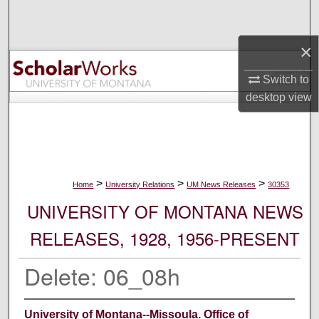
Search
×
Browse Collections
Switch to
My Account
desktop
view
About
Digital Commons Network™
>
>
>
Home
University Relations
UM News Releases
30353
UNIVERSITY OF MONTANA NEWS
RELEASES, 1928, 1956-PRESENT
Delete: 06_08h
University of Montana--Missoula. Office of