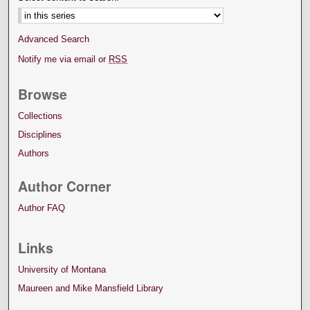
Advanced Search
Notify me via email or
RSS
Browse
Collections
Disciplines
Authors
Author Corner
Author FAQ
Links
University of Montana
Maureen and Mike Mansfield Library