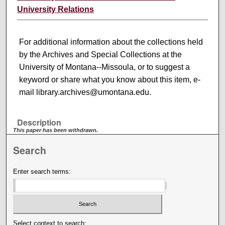
University Relations
For additional information about the collections held
by the Archives and Special Collections at the
University of Montana--Missoula, or to suggest a
keyword or share what you know about this item, e-
mail library.archives@umontana.edu.
Description
This paper has been withdrawn.
Search
Enter search terms:
Select context to search: