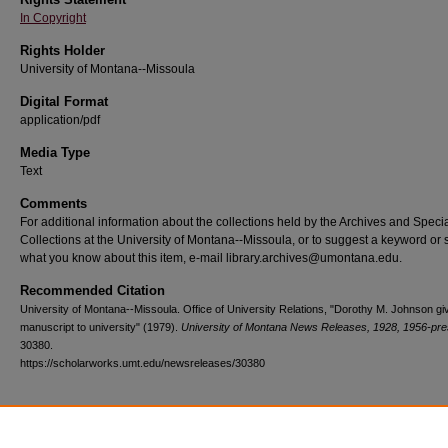
In Copyright
Rights Holder
University of Montana--Missoula
Digital Format
application/pdf
Media Type
Text
Comments
For additional information about the collections held by the Archives and Speci
Collections at the University of Montana--Missoula, or to suggest a keyword or 
what you know about this item, e-mail library.archives@umontana.edu.
Recommended Citation
University of Montana--Missoula. Office of University Relations, "Dorothy M. Johnson gi
manuscript to university" (1979).
University of Montana News Releases, 1928, 1956-pre
30380.
https://scholarworks.umt.edu/newsreleases/30380