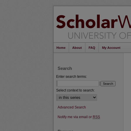
Home
About
FAQ
My Account
Search
Enter search terms:
Select context to search:
Advanced Search
Notify me via email or
RSS