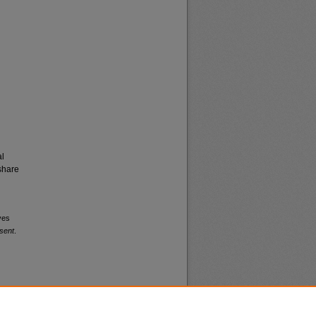
al
share
ves
sent
.