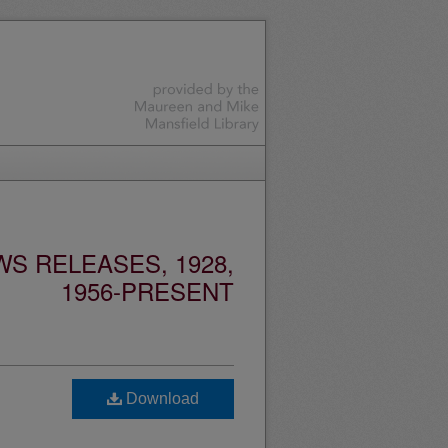
S RELEASES, 1928,
1956-PRESENT
Download