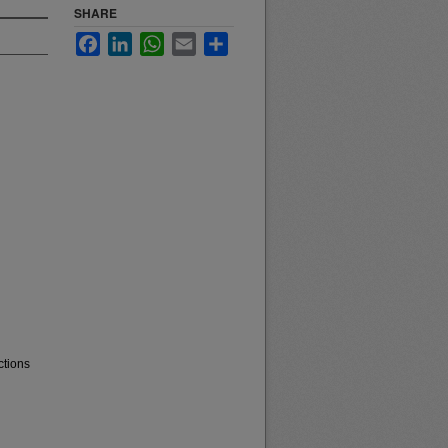
SHARE
Facebook
LinkedIn
WhatsApp
Email
Share
ctions