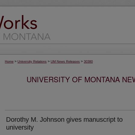
>
>
>
Home
University Relations
UM News Releases
30380
UNIVERSITY OF MONTANA NEW
Dorothy M. Johnson gives manuscript to
university