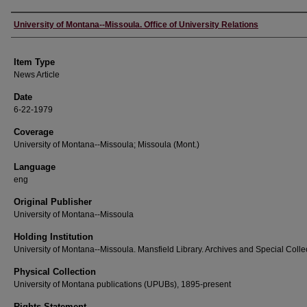
Author
University of Montana--Missoula. Office of University Relations
Item Type
News Article
Date
6-22-1979
Coverage
University of Montana--Missoula; Missoula (Mont.)
Language
eng
Original Publisher
University of Montana--Missoula
Holding Institution
University of Montana--Missoula. Mansfield Library. Archives and Special Colle
Physical Collection
University of Montana publications (UPUBs), 1895-present
Rights Statement