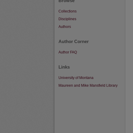
Browse
Collections
Disciplines
Authors
Author Corner
Author FAQ
Links
University of Montana
Maureen and Mike Mansfield Library