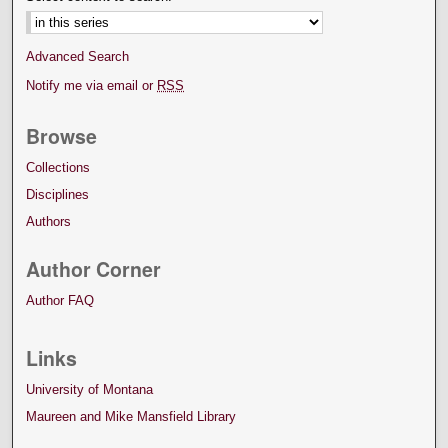
Advanced Search
Notify me via email or
RSS
Browse
Collections
Disciplines
Authors
Author Corner
Author FAQ
Links
University of Montana
Maureen and Mike Mansfield Library