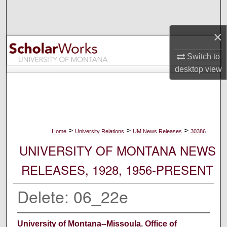
Search
×
Browse Collections
Switch to
My Account
desktop
view
About
Digital Commons Network™
>
>
>
Home
University Relations
UM News Releases
30386
UNIVERSITY OF MONTANA NEWS
RELEASES, 1928, 1956-PRESENT
Delete: 06_22e
University of Montana--Missoula. Office of