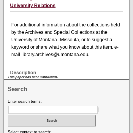
University Relations
For additional information about the collections held
by the Archives and Special Collections at the
University of Montana--Missoula, or to suggest a
keyword or share what you know about this item, e-
mail library.archives@umontana.edu.
Description
This paper has been withdrawn.
Search
Enter search terms:
Select context to search: