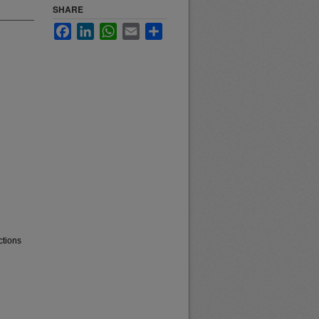
SHARE
Facebook
LinkedIn
WhatsApp
Email
Share
ctions