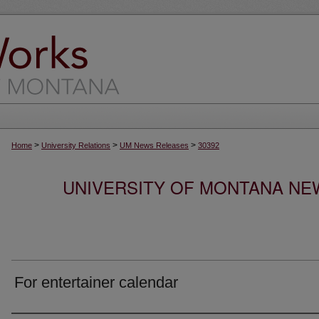
>
>
>
Home
University Relations
UM News Releases
30392
UNIVERSITY OF MONTANA NEW
For entertainer calendar