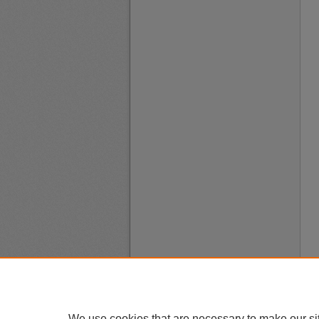
We use cookies that are necessary to make our si