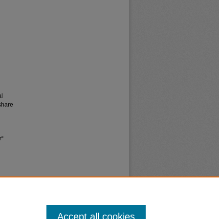
al
share
r"
Accept all cookies