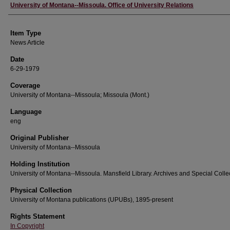
Author
University of Montana--Missoula. Office of University Relations
Item Type
News Article
Date
6-29-1979
Coverage
University of Montana--Missoula; Missoula (Mont.)
Language
eng
Original Publisher
University of Montana--Missoula
Holding Institution
University of Montana--Missoula. Mansfield Library. Archives and Special Colle
Physical Collection
University of Montana publications (UPUBs), 1895-present
Rights Statement
In Copyright