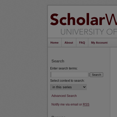
Home
About
FAQ
My Account
Search
Enter search terms:
Select context to search:
Advanced Search
Notify me via email or
RSS