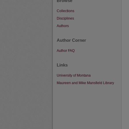
Browse
Collections
Disciplines
Authors
Author Corner
Author FAQ
Links
University of Montana
Maureen and Mike Mansfield Library