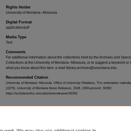
Rights Holder
University of Montana--Missoula
Digital Format
application/pdf
Media Type
Text
Comments
For additional information about the collections held by the Archives and Speci
Collections at the University of Montana--Missoula, or to suggest a keyword or 
what you know about this item, e-mail library.archives@umontana.edu.
Recommended Citation
University of Montana--Missoula. Office of University Relations, "For entertainer calenda
(1979).
University of Montana News Releases, 1928, 1956-present
. 30392.
https://scholarworks.umt.edu/newsreleases/30392
Home
|
About
|
FAQ
|
My Account
|
Accessibility Statement
te work. We may also use additional cookies to
Privacy
Copyright