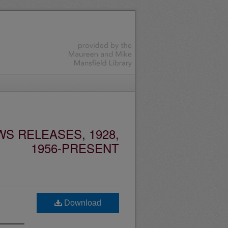
S RELEASES, 1928,
1956-PRESENT
Download