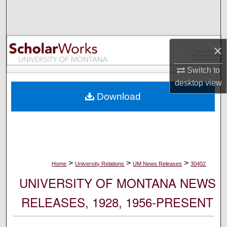
Search
Browse Collections
×
My Account
Switch to
desktop
view
About
Download
Digital Commons Network™
>
>
>
Home
University Relations
UM News Releases
30402
UNIVERSITY OF MONTANA NEWS
RELEASES, 1928, 1956-PRESENT