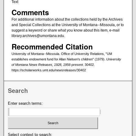
Text
Comments
For additional information about the collections held by the Archives
and Special Collections at the University of Montana--Missoula, or to
suggest a keyword or share what you know about this item, e-mail
library.archives@umontana.edu.
Recommended Citation
University of Montana--Missoula. Office of University Relations, "UM
establishes endowment fund for Allan Nielsen's children" (1979).
University
of Montana News Releases, 1928, 1956-present
. 30402.
https://scholarworks.umt.edu/newsreleases/30402
Search
Enter search terms:
Select context to search: