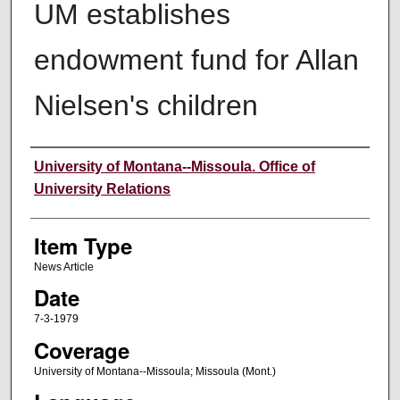
UM establishes
endowment fund for Allan
Nielsen's children
Author
University of Montana--Missoula. Office of
University Relations
Item Type
News Article
Date
7-3-1979
Coverage
University of Montana--Missoula; Missoula (Mont.)