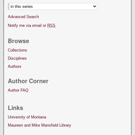
Advanced Search
Notify me via email or
RSS
Browse
Collections
Disciplines
Authors
Author Corner
Author FAQ
Links
University of Montana
Maureen and Mike Mansfield Library