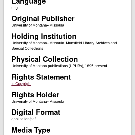
Language
eng
Original Publisher
University of Montana--Missoula
Holding Institution
University of Montana--Missoula. Mansfield Library. Archives and
Special Collections
Physical Collection
University of Montana publications (UPUBs), 1895-present
Rights Statement
In Copyright
Rights Holder
University of Montana--Missoula
Digital Format
application/pdf
Media Type