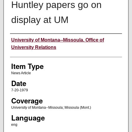
Huntley papers go on
display at UM
Author
University of Montana--Missoula. Office of
University Relations
Item Type
News Article
Date
7-20-1979
Coverage
University of Montana--Missoula; Missoula (Mont.)
Language
eng