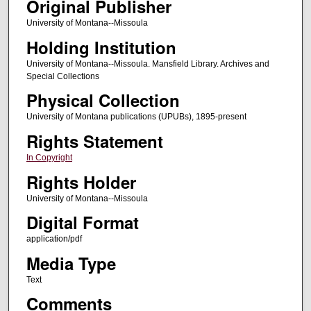
Original Publisher
University of Montana--Missoula
Holding Institution
University of Montana--Missoula. Mansfield Library. Archives and
Special Collections
Physical Collection
University of Montana publications (UPUBs), 1895-present
Rights Statement
In Copyright
Rights Holder
University of Montana--Missoula
Digital Format
application/pdf
Media Type
Text
Comments