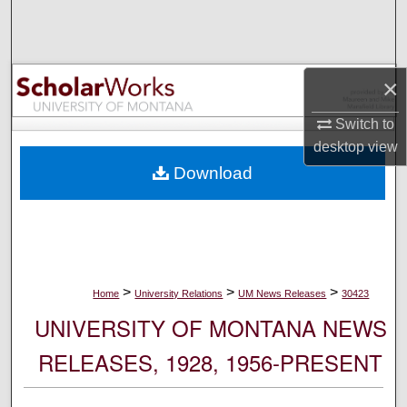
Search
Browse Collections
×
My Account
Switch to
desktop
view
About
Download
Digital Commons Network™
>
>
>
Home
University Relations
UM News Releases
30423
UNIVERSITY OF MONTANA NEWS
RELEASES, 1928, 1956-PRESENT