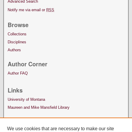
Advanced Search
Notify me via email or
RSS
Browse
Collections
Disciplines
Authors
Author Corner
Author FAQ
Links
University of Montana
Maureen and Mike Mansfield Library
We use cookies that are necessary to make our site