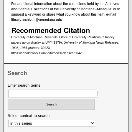
For additional information about the collections held by the Archives
and Special Collections at the University of Montana--Missoula, or to
suggest a keyword or share what you know about this item, e-mail
library.archives@umontana.edu.
Recommended Citation
University of Montana--Missoula. Office of University Relations, "Huntley
papers go on display at UM" (1979).
University of Montana News Releases,
1928, 1956-present
. 30423.
https://scholarworks.umt.edu/newsreleases/30423
Search
Enter search terms:
Select context to search: