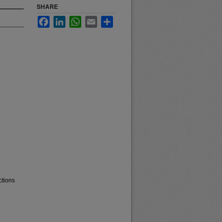
SHARE
Facebook
LinkedIn
WhatsApp
Email
Share
ctions