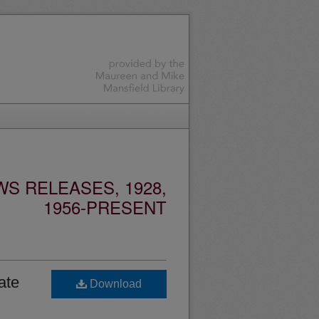
S RELEASES, 1928,
1956-PRESENT
ate
Download