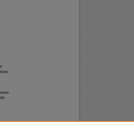
al
share
ontana-
956-