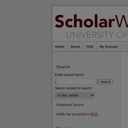
Home
About
FAQ
My Account
Search
Enter search terms:
Select context to search:
Advanced Search
Notify me via email or
RSS