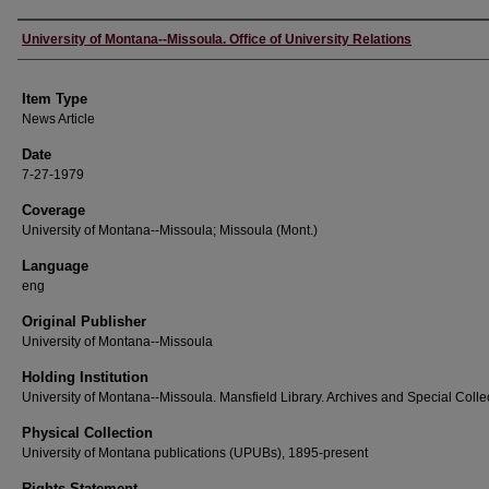
Author
University of Montana--Missoula. Office of University Relations
Item Type
News Article
Date
7-27-1979
Coverage
University of Montana--Missoula; Missoula (Mont.)
Language
eng
Original Publisher
University of Montana--Missoula
Holding Institution
University of Montana--Missoula. Mansfield Library. Archives and Special Colle
Physical Collection
University of Montana publications (UPUBs), 1895-present
Rights Statement