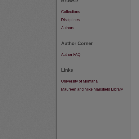
Browse
Collections
Disciplines
Authors
Author Corner
Author FAQ
Links
University of Montana
Maureen and Mike Mansfield Library