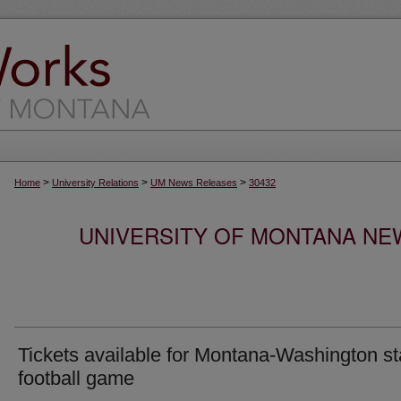
>
>
>
Home
University Relations
UM News Releases
30432
UNIVERSITY OF MONTANA NEW
Tickets available for Montana-Washington st
football game