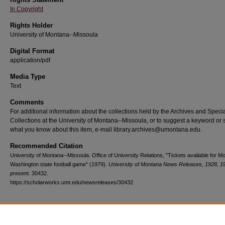
In Copyright
Rights Holder
University of Montana--Missoula
Digital Format
application/pdf
Media Type
Text
Comments
For additional information about the collections held by the Archives and Speci
Collections at the University of Montana--Missoula, or to suggest a keyword or 
what you know about this item, e-mail library.archives@umontana.edu.
Recommended Citation
University of Montana--Missoula. Office of University Relations, "Tickets available for M
Washington state football game" (1979).
University of Montana News Releases, 1928, 1
present
. 30432.
https://scholarworks.umt.edu/newsreleases/30432