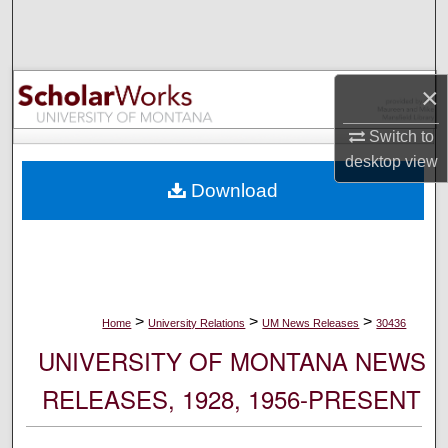
Search
Browse Collections
×
My Account
Switch to
desktop
view
About
Download
Digital Commons Network™
>
>
>
Home
University Relations
UM News Releases
30436
UNIVERSITY OF MONTANA NEWS
RELEASES, 1928, 1956-PRESENT