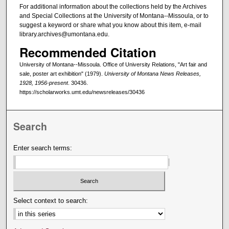
For additional information about the collections held by the Archives
and Special Collections at the University of Montana--Missoula, or to
suggest a keyword or share what you know about this item, e-mail
library.archives@umontana.edu.
Recommended Citation
University of Montana--Missoula. Office of University Relations, "Art fair and
sale, poster art exhibition" (1979).
University of Montana News Releases,
1928, 1956-present
. 30436.
https://scholarworks.umt.edu/newsreleases/30436
Search
Enter search terms:
Select context to search: