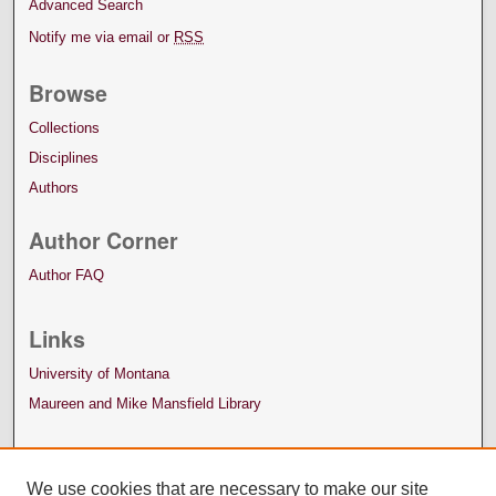
Advanced Search
Notify me via email or
RSS
Browse
Collections
Disciplines
Authors
Author Corner
Author FAQ
Links
University of Montana
Maureen and Mike Mansfield Library
We use cookies that are necessary to make our site