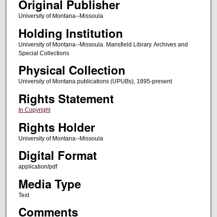
Original Publisher
University of Montana--Missoula
Holding Institution
University of Montana--Missoula. Mansfield Library. Archives and
Special Collections
Physical Collection
University of Montana publications (UPUBs), 1895-present
Rights Statement
In Copyright
Rights Holder
University of Montana--Missoula
Digital Format
application/pdf
Media Type
Text
Comments