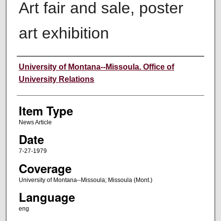
Art fair and sale, poster
art exhibition
Author
University of Montana--Missoula. Office of
University Relations
Item Type
News Article
Date
7-27-1979
Coverage
University of Montana--Missoula; Missoula (Mont.)
Language
eng