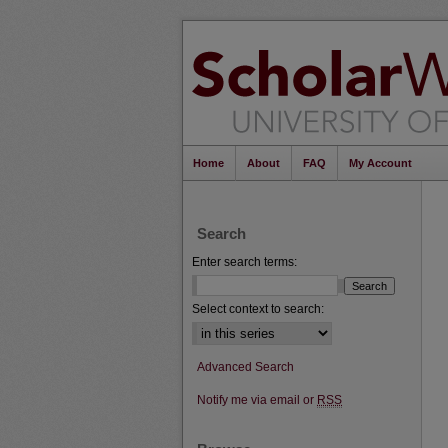
Home
About
FAQ
My Account
Search
Enter search terms:
Select context to search:
Advanced Search
Notify me via email or
RSS