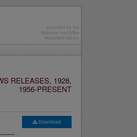
S RELEASES, 1928,
1956-PRESENT
Download