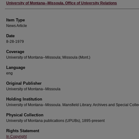
Author
University of Montana--Missoula. Office of University Relations
Item Type
News Article
Date
8-28-1979
Coverage
University of Montana--Missoula; Missoula (Mont.)
Language
eng
Original Publisher
University of Montana--Missoula
Holding Institution
University of Montana--Missoula. Mansfield Library. Archives and Special Colle
Physical Collection
University of Montana publications (UPUBs), 1895-present
Rights Statement
In Copyright