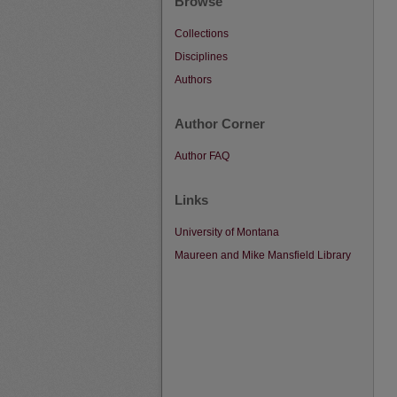
Browse
Collections
Disciplines
Authors
Author Corner
Author FAQ
Links
University of Montana
Maureen and Mike Mansfield Library