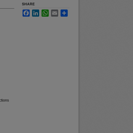
SHARE
Facebook
LinkedIn
WhatsApp
Email
Share
ctions