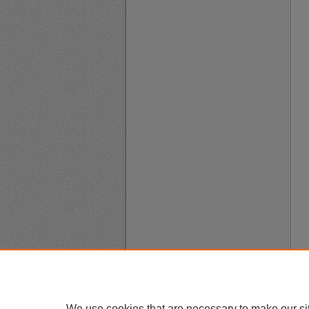
We use cookies that are necessary to make our si