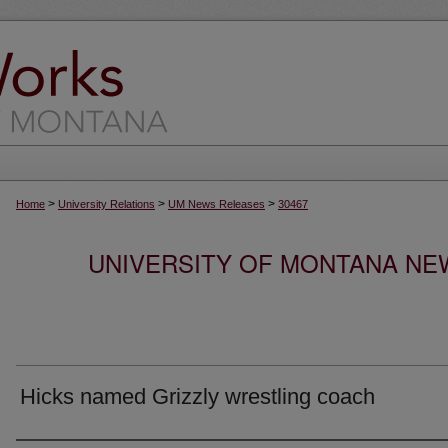
>
>
>
Home
University Relations
UM News Releases
30467
UNIVERSITY OF MONTANA NEW
Hicks named Grizzly wrestling coach