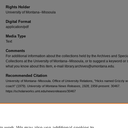
Rights Holder
University of Montana--Missoula
Digital Format
application/pdf
Media Type
Text
Comments
For additional information about the collections held by the Archives and Speci
Collections at the University of Montana--Missoula, or to suggest a keyword or 
what you know about this item, e-mail library.archives@umontana.edu.
Recommended Citation
University of Montana--Missoula. Office of University Relations, "Hicks named Grizzly wr
coach" (1979).
University of Montana News Releases, 1928, 1956-present
. 30467.
https://scholarworks.umt.edu/newsreleases/30467
Home
|
About
|
FAQ
|
My Account
|
Accessibility Statement
te work. We may also use additional cookies to
Privacy
Copyright