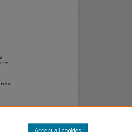
al
share
estling
Accept all cookies