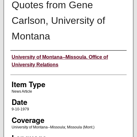
Quotes from Gene
Carlson, University of
Montana
Author
University of Montana--Missoula. Office of
University Relations
Item Type
News Article
Date
9-10-1979
Coverage
University of Montana--Missoula; Missoula (Mont.)