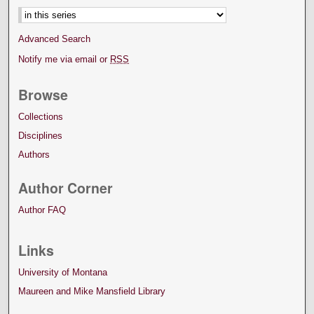
Advanced Search
Notify me via email or
RSS
Browse
Collections
Disciplines
Authors
Author Corner
Author FAQ
Links
University of Montana
Maureen and Mike Mansfield Library