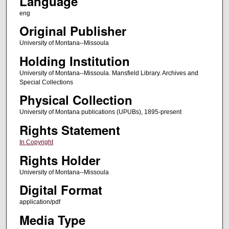
Language
eng
Original Publisher
University of Montana--Missoula
Holding Institution
University of Montana--Missoula. Mansfield Library. Archives and
Special Collections
Physical Collection
University of Montana publications (UPUBs), 1895-present
Rights Statement
In Copyright
Rights Holder
University of Montana--Missoula
Digital Format
application/pdf
Media Type