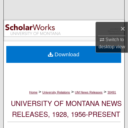
Search
Browse Collections
×
My Account
Switch to
desktop
view
About
Download
Digital Commons Network™
>
>
>
Home
University Relations
UM News Releases
30491
UNIVERSITY OF MONTANA NEWS
RELEASES, 1928, 1956-PRESENT