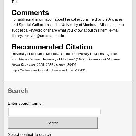
Text
Comments
For additional information about the collections held by the Archives
and Special Collections at the University of Montana--Missoula, or to
suggest a keyword or share what you know about this item, e-mail
library.archives@umontana.edu.
Recommended Citation
University of Montana--Missoula. Office of University Relations, "Quotes
from Gene Carlson, University of Montana" (1979).
University of Montana
News Releases, 1928, 1956-present
. 30491.
https://scholarworks.umt.edu/newsreleases/30491
Search
Enter search terms:
Select context to search: