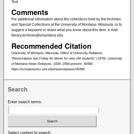
Text
Comments
For additional information about the collections held by the Archives
and Special Collections at the University of Montana--Missoula, or to
suggest a keyword or share what you know about this item, e-mail
library.archives@umontana.edu.
Recommended Citation
University of Montana--Missoula. Office of University Relations,
"Reservations due Friday for dinner for new UM students" (1979).
University
of Montana News Releases, 1928, 1956-present
. 30498.
https://scholarworks.umt.edu/newsreleases/30498
Search
Enter search terms:
Select context to search: