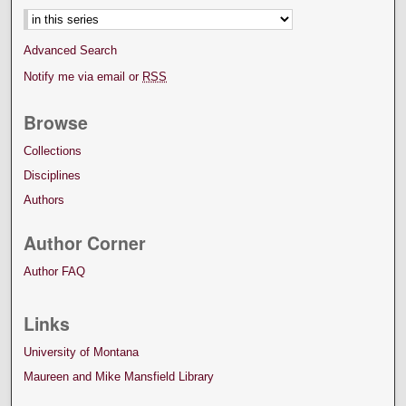
Advanced Search
Notify me via email or
RSS
Browse
Collections
Disciplines
Authors
Author Corner
Author FAQ
Links
University of Montana
Maureen and Mike Mansfield Library