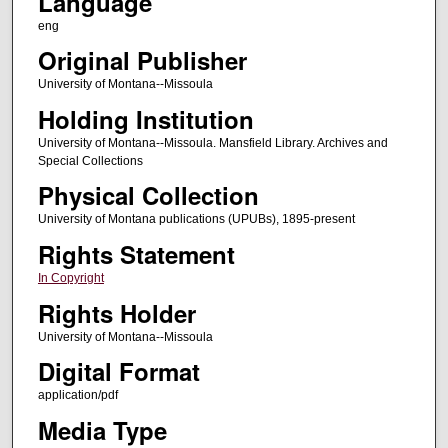
Language
eng
Original Publisher
University of Montana--Missoula
Holding Institution
University of Montana--Missoula. Mansfield Library. Archives and
Special Collections
Physical Collection
University of Montana publications (UPUBs), 1895-present
Rights Statement
In Copyright
Rights Holder
University of Montana--Missoula
Digital Format
application/pdf
Media Type