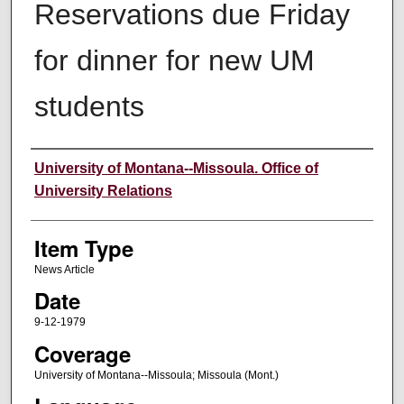
Reservations due Friday
for dinner for new UM
students
Author
University of Montana--Missoula. Office of
University Relations
Item Type
News Article
Date
9-12-1979
Coverage
University of Montana--Missoula; Missoula (Mont.)