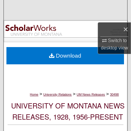
Search
Browse Collections
×
My Account
Switch to
desktop
view
About
Download
Digital Commons Network™
>
>
>
Home
University Relations
UM News Releases
30498
UNIVERSITY OF MONTANA NEWS
RELEASES, 1928, 1956-PRESENT