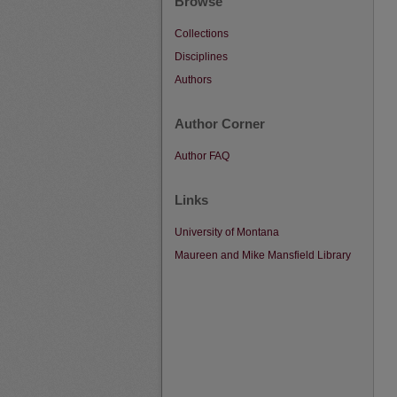
Browse
Collections
Disciplines
Authors
Author Corner
Author FAQ
Links
University of Montana
Maureen and Mike Mansfield Library