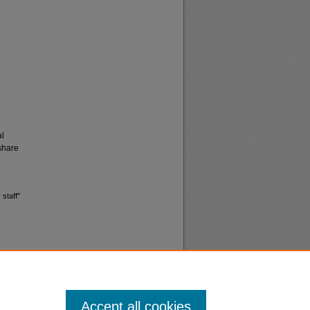
al
share
 staff"
Accept all cookies