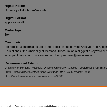
Rights Holder
University of Montana--Missoula
Digital Format
application/pdf
Media Type
Text
Comments
For additional information about the collections held by the Archives and Speci
Collections at the University of Montana--Missoula, or to suggest a keyword or 
what you know about this item, e-mail library.archives@umontana.edu.
Recommended Citation
University of Montana--Missoula. Office of University Relations, "Lecture joins UM library
(1979).
University of Montana News Releases, 1928, 1956-present
. 30606.
https://scholarworks.umt.edu/newsreleases/30606
Home
|
About
|
FAQ
|
My Account
|
Accessibility Statement
te work. We may also use additional cookies to
Privacy
Copyright