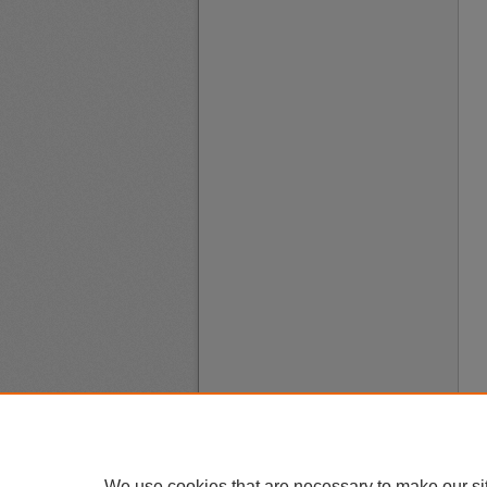
We use cookies that are necessary to make our si