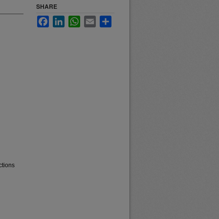
SHARE
Facebook
LinkedIn
WhatsApp
Email
Share
ctions