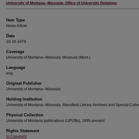
Author
University of Montana--Missoula. Office of University Relations
Item Type
News Article
Date
10-16-1979
Coverage
University of Montana--Missoula; Missoula (Mont.)
Language
eng
Original Publisher
University of Montana--Missoula
Holding Institution
University of Montana--Missoula. Mansfield Library. Archives and Special Colle
Physical Collection
University of Montana publications (UPUBs), 1895-present
Rights Statement
In Copyright