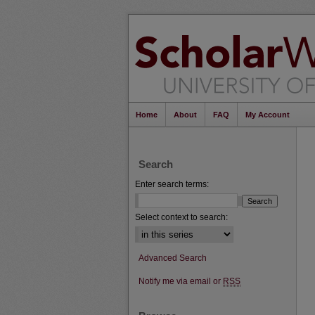
Home
About
FAQ
My Account
Search
Enter search terms:
Select context to search:
Advanced Search
Notify me via email or
RSS