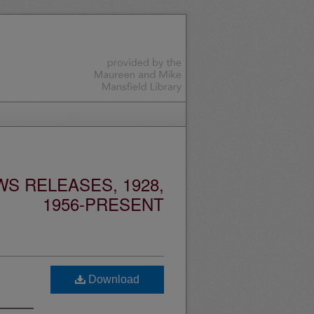
S RELEASES, 1928,
1956-PRESENT
Download