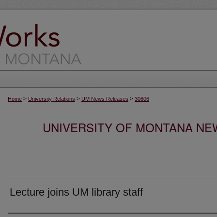
>
>
>
Home
University Relations
UM News Releases
30606
UNIVERSITY OF MONTANA NEW
Lecture joins UM library staff