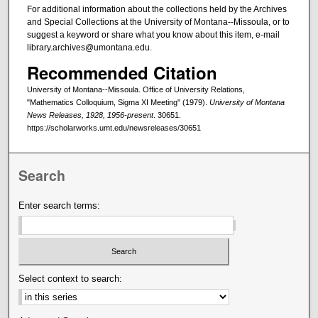
For additional information about the collections held by the Archives
and Special Collections at the University of Montana--Missoula, or to
suggest a keyword or share what you know about this item, e-mail
library.archives@umontana.edu.
Recommended Citation
University of Montana--Missoula. Office of University Relations,
"Mathematics Colloquium, Sigma XI Meeting" (1979).
University of Montana
News Releases, 1928, 1956-present
. 30651.
https://scholarworks.umt.edu/newsreleases/30651
Search
Enter search terms:
Select context to search: