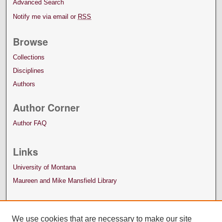
Advanced Search
Notify me via email or
RSS
Browse
Collections
Disciplines
Authors
Author Corner
Author FAQ
Links
University of Montana
Maureen and Mike Mansfield Library
We use cookies that are necessary to make our site