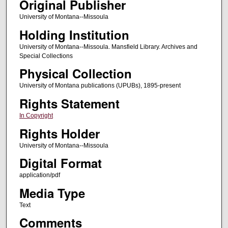
Original Publisher
University of Montana--Missoula
Holding Institution
University of Montana--Missoula. Mansfield Library. Archives and
Special Collections
Physical Collection
University of Montana publications (UPUBs), 1895-present
Rights Statement
In Copyright
Rights Holder
University of Montana--Missoula
Digital Format
application/pdf
Media Type
Text
Comments