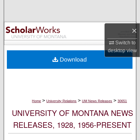
Search
Browse Collections
×
My Account
Switch to
desktop
view
About
Download
Digital Commons Network™
>
>
>
Home
University Relations
UM News Releases
30651
UNIVERSITY OF MONTANA NEWS
RELEASES, 1928, 1956-PRESENT