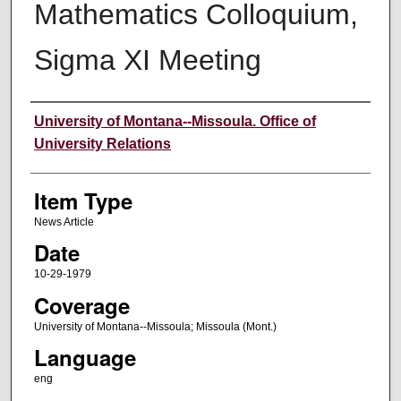
Mathematics Colloquium,
Sigma XI Meeting
Author
University of Montana--Missoula. Office of
University Relations
Item Type
News Article
Date
10-29-1979
Coverage
University of Montana--Missoula; Missoula (Mont.)
Language
eng